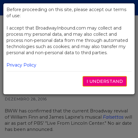
Skip
Tog
to
Before proceeding on this site, please accept our terms
navi
Main
of use:
Content
I accept that BroadwayInbound.com may collect and
process my personal data, and may also collect and
BACK TO NEWS
process non-personal data from me through automated
technologies such as cookies; and may also transfer my
Broadway Revival of Falsettos to
personal and non-personal data to third parties.
Air on PBS' 'Live From Lincoln
Center' in 2017
Privacy Policy
I UNDERSTAND
DEZEMBRO 28, 2016
BWW has confirmed that the current Broadway revival
of William Finn and James Lapine's musical
Falsettos
will
air as part of PBS' "Live From Lincoln Center." No air date
has been announced.