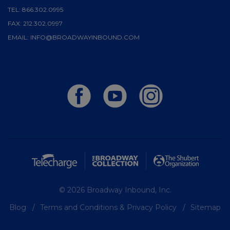
TEL:
866.302.0995
FAX:
212.302.0997
EMAIL:
INFO@BROADWAYINBOUND.COM
© 2026 Broadway Inbound, Inc.
Blog
Terms and Conditions & Privacy Policy
Sitemap