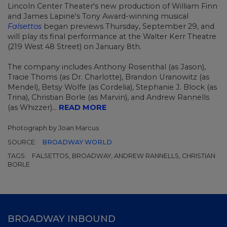
Lincoln Center Theater's new production of William Finn
and James Lapine's Tony Award-winning musical
Falsettos
began previews Thursday, September 29, and
will play its final performance at the Walter Kerr Theatre
(219 West 48 Street) on January 8th.
The company includes Anthony Rosenthal (as Jason),
Tracie Thoms (as Dr. Charlotte), Brandon Uranowitz (as
Mendel), Betsy Wolfe (as Cordelia), Stephanie J. Block (as
Trina), Christian Borle (as Marvin), and Andrew Rannells
(as Whizzer)...
READ MORE
Photograph by Joan Marcus
SOURCE:
BROADWAY WORLD
TAGS:
FALSETTOS, BROADWAY, ANDREW RANNELLS, CHRISTIAN
BORLE
BROADWAY INBOUND