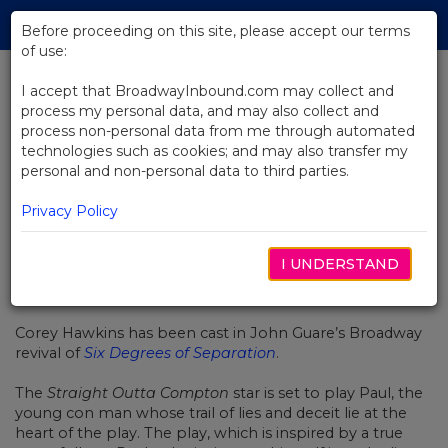
Skip
Tog
to
Before proceeding on this site, please accept our terms
navi
Main
of use:
Content
I accept that BroadwayInbound.com may collect and
process my personal data, and may also collect and
BACK TO NEWS
process non-personal data from me through automated
technologies such as cookies; and may also transfer my
Corey Hawkins Joins Six Degrees
personal and non-personal data to third parties.
of Separation Broadway Revival
Privacy Policy
I UNDERSTAND
NOVEMBRO 3, 2016
Corey Hawkins has been cast in John Guare’s Broadway
revival of
Six Degrees of Separation
.
The
Straight Outta Compton
star is set to play Paul, the
young con man whose trail of lies and deceit lie at the
heart of the play. The play, which is inspired by a true