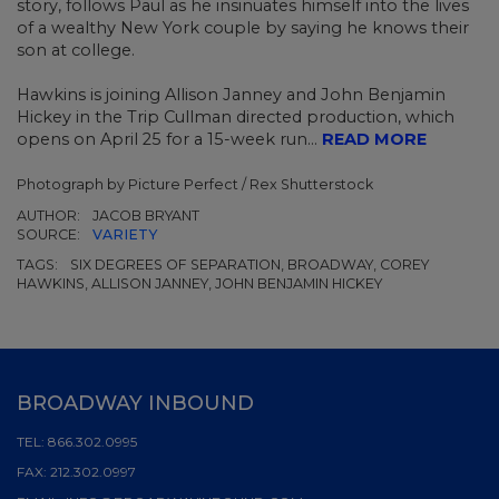
story, follows Paul as he insinuates himself into the lives
of a wealthy New York couple by saying he knows their
son at college.
Hawkins is joining Allison Janney and John Benjamin
Hickey in the Trip Cullman directed production, which
opens on April 25 for a 15-week run...
READ MORE
Photograph by Picture Perfect / Rex Shutterstock
AUTHOR:
JACOB BRYANT
SOURCE:
VARIETY
TAGS:
SIX DEGREES OF SEPARATION, BROADWAY, COREY
HAWKINS, ALLISON JANNEY, JOHN BENJAMIN HICKEY
BROADWAY INBOUND
TEL:
866.302.0995
FAX:
212.302.0997