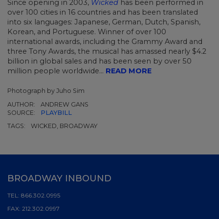
Since opening in 2003,
Wicked
has been performed in
over 100 cities in 16 countries and has been translated
into six languages: Japanese, German, Dutch, Spanish,
Korean, and Portuguese. Winner of over 100
international awards, including the Grammy Award and
three Tony Awards, the musical has amassed nearly $4.2
billion in global sales and has been seen by over 50
million people worldwide...
READ MORE
Photograph by Juho Sim
AUTHOR:
ANDREW GANS
SOURCE:
PLAYBILL
TAGS:
WICKED, BROADWAY
BROADWAY INBOUND
TEL:
866.302.0995
FAX:
212.302.0997