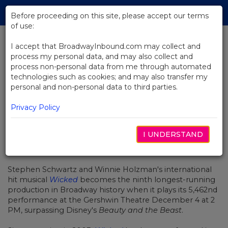
Skip
Tog
to
Before proceeding on this site, please accept our terms
navi
Main
of use:
Content
I accept that BroadwayInbound.com may collect and
process my personal data, and may also collect and
BACK TO NEWS
process non-personal data from me through automated
technologies such as cookies; and may also transfer my
Broadway’s Wicked Marks Major
personal and non-personal data to third parties.
Milestone
Privacy Policy
I UNDERSTAND
DEZEMBRO 5, 2016
Stephen Schwartz and Winnie Holzman's international
hit musical
Wicked
becomes the ninth longest-running
production in Broadway history when it plays its 5,462nd
performance at the Gershwin Theatre December 4 at 2
PM, surpassing Disney's
Beauty and the Beast
.