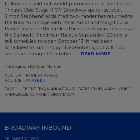
Following a sold-out, world-premiere run at Manhattan
Theatre Club Stage II Off-Broadway space last year,
Simon Stephens’ acclaimed two-hander has returned to
the New York stage with Denis Arndt and Mary-Louise
Parker reprising their roles. The show began previews at
the Samuel J. Friedman Theatre September 20 and is
still scheduled to open October 13. It had been
scheduled to run through December 3, but will now
continue through December 11...
READ MORE
Photograph by Joan Marcus
AUTHOR:
ROBERT VIAGAS
SOURCE:
PLAYBILL
TAGS:
HEISENBERG, MANHATTAN THEATRE CLUB, MARY-LOUISE
PARKER, DENIS ARNDT, BROADWAY
BROADWAY INBOUND
TEL:
866.302.0995