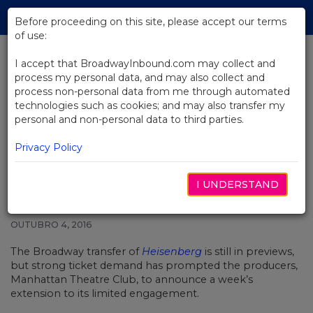
Skip
Tog
to
Before proceeding on this site, please accept our terms
navi
Main
of use:
Content
I accept that BroadwayInbound.com may collect and
process my personal data, and may also collect and
BACK TO NEWS
process non-personal data from me through automated
technologies such as cookies; and may also transfer my
Broadway’s Heisenberg
personal and non-personal data to third parties.
Announces Extension While Still
in Previews
Privacy Policy
I UNDERSTAND
OUTUBRO 4, 2016
The Broadway transfer of
Heisenberg
is still in previews,
but strong ticket demand has prompted the producers,
Manhattan Theatre Club, to announce a week’s
extension to its limited engagement.