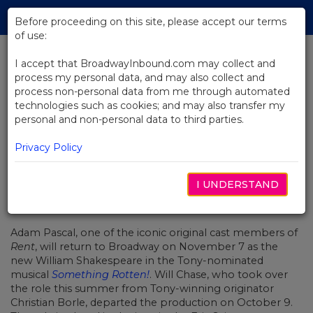
Skip
Tog
to
Before proceeding on this site, please accept our terms
navi
Main
of use:
Content
I accept that BroadwayInbound.com may collect and
process my personal data, and may also collect and
BACK TO NEWS
process non-personal data from me through automated
technologies such as cookies; and may also transfer my
Adam Pascal to Join Broadway's
personal and non-personal data to third parties.
Something Rotten!
Privacy Policy
I UNDERSTAND
OUTUBRO 11, 2016
Adam Pascal, one of the iconic original cast members of
Rent
, will return to Broadway on November 7 as the
new William Shakespeare in the Tony-nominated
musical
Something Rotten!
. Will Chase, who took over
the role this summer from Tony-winning originator
Christian Borle, departed the production on October 9.