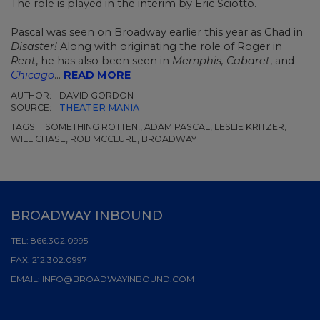
The role is played in the interim by Eric Sciotto.
Pascal was seen on Broadway earlier this year as Chad in
Disaster!
Along with originating the role of Roger in
Rent
, he has also been seen in
Memphis, Cabaret
, and
Chicago
...
READ MORE
AUTHOR:
DAVID GORDON
SOURCE:
THEATER MANIA
TAGS:
SOMETHING ROTTEN!, ADAM PASCAL, LESLIE KRITZER,
WILL CHASE, ROB MCCLURE, BROADWAY
BROADWAY INBOUND
TEL:
866.302.0995
FAX:
212.302.0997
EMAIL:
INFO@BROADWAYINBOUND.COM