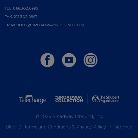
TEL:
866.302.0995
FAX:
212.302.0997
EMAIL:
INFO@BROADWAYINBOUND.COM
© 2026 Broadway Inbound, Inc.
Blog
Terms and Conditions & Privacy Policy
Sitemap