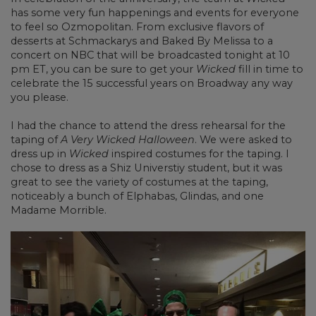
has some very fun happenings and events for everyone
to feel so Ozmopolitan. From exclusive flavors of
desserts at Schmackarys and Baked By Melissa to a
concert on NBC that will be broadcasted tonight at 10
pm ET, you can be sure to get your
Wicked
fill in time to
celebrate the 15 successful years on Broadway any way
you please.
I had the chance to attend the dress rehearsal for the
taping of
A Very Wicked Halloween
. We were asked to
dress up in
Wicked
inspired costumes for the taping. I
chose to dress as a Shiz Universtiy student, but it was
great to see the variety of costumes at the taping,
noticeably a bunch of Elphabas, Glindas, and one
Madame Morrible.