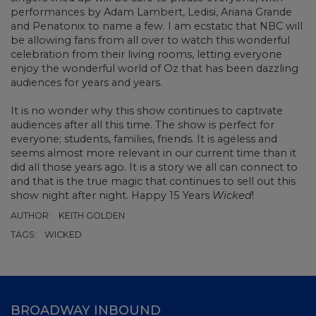
performances by Adam Lambert, Ledisi, Ariana Grande
and Penatonix to name a few. I am ecstatic that NBC will
be allowing fans from all over to watch this wonderful
celebration from their living rooms, letting everyone
enjoy the wonderful world of Oz that has been dazzling
audiences for years and years.
It is no wonder why this show continues to captivate
audiences after all this time. The show is perfect for
everyone; students, families, friends. It is ageless and
seems almost more relevant in our current time than it
did all those years ago. It is a story we all can connect to
and that is the true magic that continues to sell out this
show night after night. Happy 15 Years
Wicked
!
AUTHOR:
KEITH GOLDEN
TAGS:
WICKED
BROADWAY INBOUND