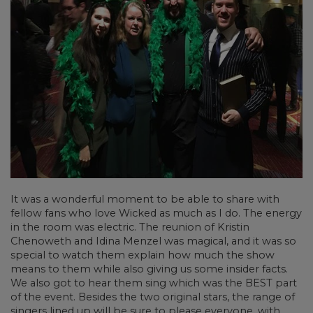
It was a wonderful moment to be able to share with
fellow fans who love Wicked as much as I do. The energy
in the room was electric. The reunion of Kristin
Chenoweth and Idina Menzel was magical, and it was so
special to watch them explain how much the show
means to them while also giving us some insider facts.
We also got to hear them sing which was the BEST part
of the event. Besides the two original stars, the range of
singers lined up will be sure to please everyone, with