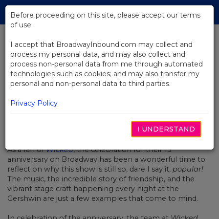
Skip
Tog
to
Before proceeding on this site, please accept our terms
navi
Main
of use:
Content
I accept that BroadwayInbound.com may collect and
process my personal data, and may also collect and
BACK TO NEWS
process non-personal data from me through automated
technologies such as cookies; and may also transfer my
A Very Wicked Halloween
personal and non-personal data to third parties.
Privacy Policy
I UNDERSTAND
OUTUBRO 29, 2018
th
As a fan of
Wicked
, the celebration for their 15
anniversary on Broadway has been a wonderful time to
reflect on why this show is still so, dare I say it,
popular!
The music, the incredible story of friendship, and the
vibrant stage craft happening every night at the
Gershwin are just a few examples that come to mind.
In celebration of the anniversary, the team at
Wicked