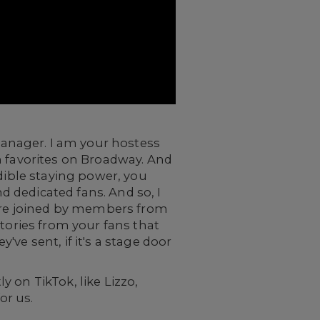
anager. I am your hostess
n favorites on Broadway. And
edible staying power, you
 dedicated fans. And so, I
 are joined by members from
stories from your fans that
y've sent, if it's a stage door
 on TikTok, like Lizzo,
or us.