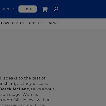
SIGN UP
LOGIN
HOW TO PLAN
ABOUT US
NEWS
speaks to the cast of
ristian), as they discuss
Derek McLane
, talks about
fe on stage. With its
 who falls in love with a
 classes in order to be