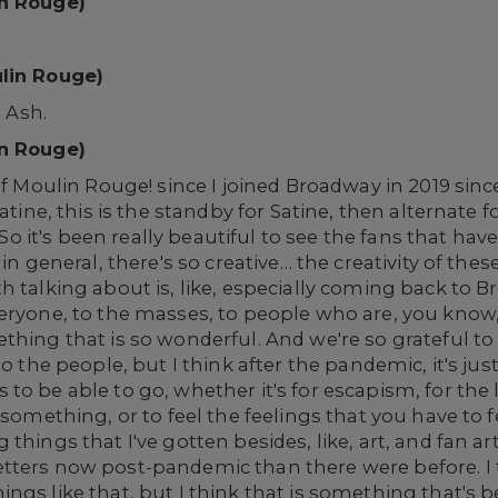
in Rouge)
ulin Rouge)
, Ash.
in Rouge)
of Moulin Rouge! since I joined Broadway in 2019 since
Satine, this is the standby for Satine, then alternate 
. So it's been really beautiful to see the fans that ha
in general, there's so creative… the creativity of these
h talking about is, like, especially coming back to 
veryone, to the masses, to people who are, you know
thing that is so wonderful. And we're so grateful to
 to the people, but I think after the pandemic, it's 
o be able to go, whether it's for escapism, for the lo
something, or to feel the feelings that you have to fee
things that I've gotten besides, like, art, and fan art
tters now post-pandemic than there were before. I 
gs like that, but I think that is something that's be