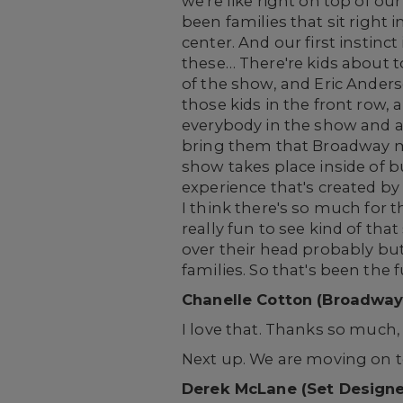
we're like right on top of ou
been families that sit right i
center. And our first instinct 
these… There're kids about t
of the show, and Eric Anderso
those kids in the front row, 
everybody in the show and at 
bring them that Broadway ma
show takes place inside of bu
experience that's created b
I think there's so much for t
really fun to see kind of th
over their head probably but
families. So that's been the
Chanelle Cotton (Broadway
I love that. Thanks so much,
Next up. We are moving on t
Derek McLane (Set Designe