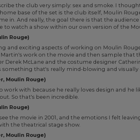
scribe the club very simply: sex and smoke. I thought
f home base of the set is the club itself, Moulin Roug
 in. And really, the goal there is that the audience
here to watch a show within our own version of the M
ulin Rouge)
iring and exciting aspects of working on Moulin Rou
 Martin's work on the movie and then sample that th
er Derek McLane and the costume designer Catherin
is something that's really mind-blowing and visually 
r, Moulin Rouge)
o work with because he really loves design and he lik
out. So that's been incredible.
ulin Rouge)
e the movie in 2001, and the emotions I felt leavin
ith the theatrical stage show.
r, Moulin Rouge)