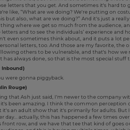
hose letters that you get. And sometimes it's hard to 
're like, “What are we doing? We're putting on costu
is but also, what are we doing?” And it's just a really
ial thing where we get so much from the audience, a
 letters and to see the individuals’ experience and
on't even sometimes think about, and it puts a lot pe
personal letters, too. And those are my favorite, the
 allowing others to be vulnerable, and that's how we
t has always done, so that is the most special stuff t
 Inbound)
 you were gonna piggyback.
ulin Rouge)
hing that Ash just said, I'm newer to the company w
it's been amazing. I think the common perception o
 it's an adult show that it's primarily for adults. Bu
r day… actually, this has happened a few times over 
is front row, and we have that tee that kind of goes o