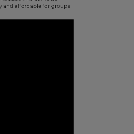
y and affordable for groups