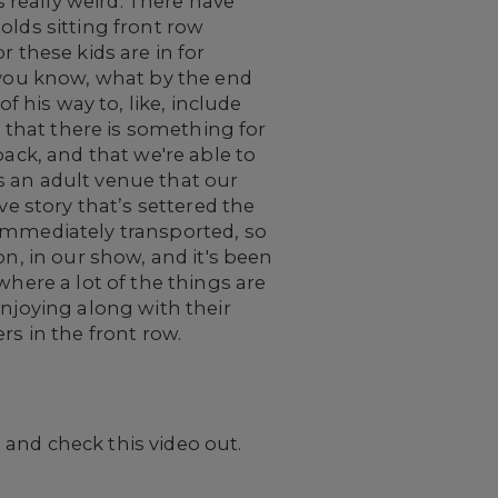
s really weird. There have
-olds sitting front row
or these kids are in for
, you know, what by the end
f his way to, like, include
d that there is something for
back, and that we're able to
s an adult venue that our
ve story that’s settered the
 immediately transported, so
on, in our show, and it's been
where a lot of the things are
enjoying along with their
rs in the front row.
 and check this video out.