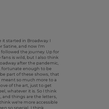
 it started in Broadway. I
for Satine, and now I'm
ve followed the journey. Up for
 fans is wild, but I also think
Broadway after the pandemic,
, fortunate enough to be
 be part of these shows, that
just meant so much more to a
ve of the art, just to get
l, whatever it is. So I think
, and things are the letters,
think we're more accessible
en so special, I think