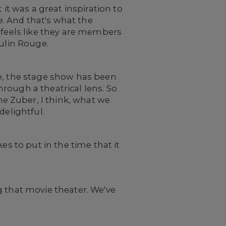
 it was a great inspiration to
e. And that's what the
 feels like they are members
oulin Rouge.
ge, the stage show has been
rough a theatrical lens. So
e Zuber, I think, what we
delightful.
es to put in the time that it
g that movie theater. We've