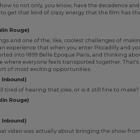
ut how to not only, you know, have the decadence and
o get that kind of crazy energy that the film has tha
ulin Rouge)
ngs and one of the, like, coolest challenges of mak
an experience that when you enter Piccadilly and y
orted into 1899 Belle Epoque Paris, and thinking abo
e where everyone feels transported together. That's
ort of most exciting opportunities.
 Inbound)
 tired of hearing that joke, or is it still fine to make
ulin Rouge)
 Inbound)
at video was actually about bringing the show fro