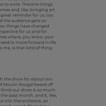
go to work. There're things
mes and, like, bringing art
 great reminder for us, too.
nd the audience gets so
 how things have changed
rspective for us and for
 ones where, you know, your
 need to move forward in life
o me, is that kind of thing.
ith the show for about two
f Moulin Rouge! based off
t I think our show is so much
the past month, and it, like,
ut into the orchestra, so