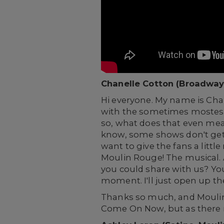
Chanelle Cotton (Broadway
Hi everyone. My name is Ch
with the sometimes mostest a
so, what does that even mean
know, some shows don't get 
want to give the fans a litt
Moulin Rouge! The musical. A
you could share with us? You k
moment. I'll just open up th
Thanks so much, and Moulin R
Come On Now, but as there m