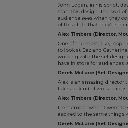
John Logan, in his script, de
start this design. The sort o
audience sees when they come
of this club, that they're t
Alex Timbers (Director, Mo
One of the most, like, insp
to look at Baz and Catherine
working with the set design
have in store for audiences 
Derek McLane (Set Designe
Alex is an amazing director t
takes to kind of work things 
Alex Timbers (Director, Mo
I remember when I went to se
aspired to the same things w
Derek McLane (Set Designe