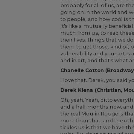
probably for all of us, are t
going on in the world and we
to people, and how cool is th
It's like a mutually benefic
much from us, to read these
their lives, things that we d
them to get those, kind of, 
vulnerability and your art is
and in art, and that's what ar
Chanelle Cotton (Broadway
I love that. Derek, you said
Derek Kiena (Christian, Mo
Oh, yeah. Yeah, ditto everyt
and a half months now, and 
the real Moulin Rouge is that
more than that, and the othe
tickles us is that we have th