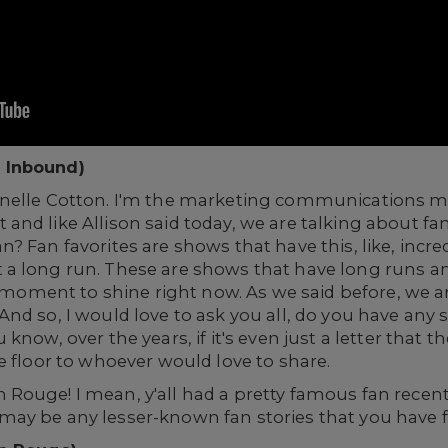
 Inbound)
anelle Cotton. I'm the marketing communications m
nd like Allison said today, we are talking about fa
? Fan favorites are shows that have this, like, incr
a long run. These are shows that have long runs and
le moment to shine right now. As we said before, we
nd so, I would love to ask you all, do you have any 
now, over the years, if it's even just a letter that the
e floor to whoever would love to share.
ouge! I mean, y'all had a pretty famous fan recently
ay be any lesser-known fan stories that you have f