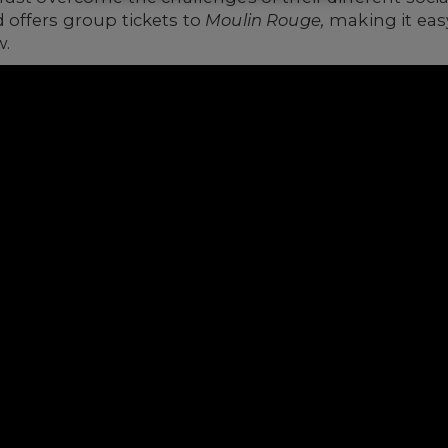
offers group tickets to
Moulin Rouge,
making it eas
w.