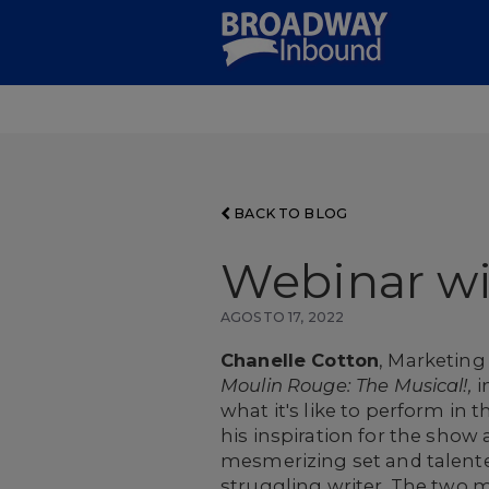
Skip
to
Main
Content
BACK TO BLOG
Webinar w
AGOSTO 17, 2022
Chanelle Cotton
, Marketin
Moulin Rouge: The Musical!,
i
what it's like to perform in
his inspiration for the sho
mesmerizing set and talented
struggling writer. The two m