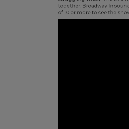
together. Broadway Inbound 
of 10 or more to see the sho