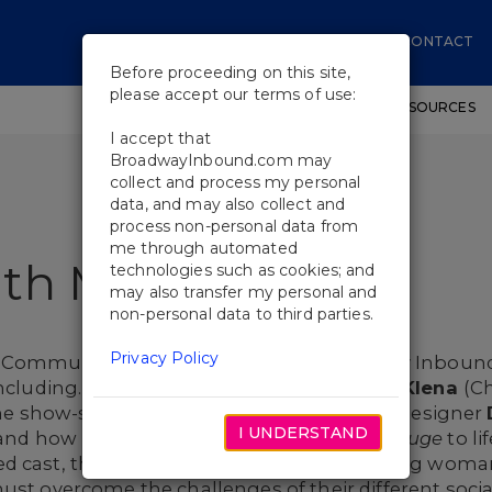
CONTACT
Before proceeding on this site,
please accept our terms of use:
SHOWS
WORKSHOPS
EDUCATIONAL RESOURCES
I accept that
BroadwayInbound.com may
collect and process my personal
data, and may also collect and
process non-personal data from
me through automated
ith Moulin Rouge
technologies such as cookies; and
may also transfer my personal and
non-personal data to third parties.
Privacy Policy
g Communications Manager from Broadway Inbound, 
ncluding.
Ashley Loren
(Satine) and
Derek Klena
(Ch
 the show-stopping musical. In addition, set designer
I UNDERSTAND
w and how he brought the world of
Moulin Rouge
to li
 cast, the musical tells the story of a young woman
ust overcome the challenges of their different social