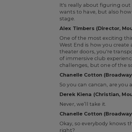
It's really about figuring o
wants to have, but also how t
stage.
Alex Timbers (Director, Mo
One of the most exciting thi
West End is how you create 
theater doors, you're transp
of immersive club experienc
challenges, but one of the s
Chanelle Cotton (Broadway
So you can cancan, are you all
Derek Kiena (Christian, Mo
Never, we’ll take it.
Chanelle Cotton (Broadway
Okay, so everybody knows th
right?