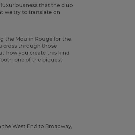
 luxuriousness that the club
t we try to translate on
ing the Moulin Rouge for the
ou cross through those
ut how you create this kind
 both one of the biggest
?
m the West End to Broadway,