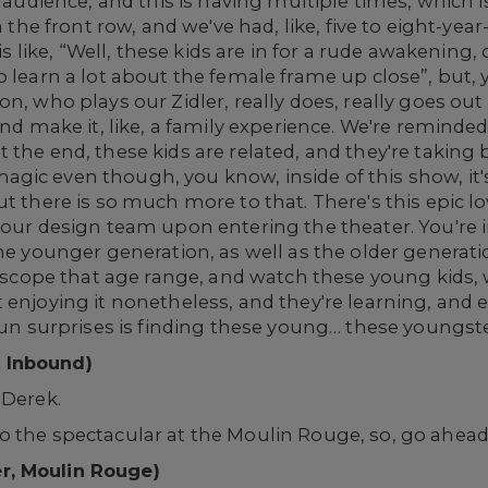
r audience, and this is having multiple times, which i
n the front row, and we've had, like, five to eight-year
is like, “Well, these kids are in for a rude awakening, 
o learn a lot about the female frame up close”, but
n, who plays our Zidler, really does, really goes out o
and make it, like, a family experience. We're reminde
the end, these kids are related, and they're taking 
gic even though, you know, inside of this show, it'
t there is so much more to that. There's this epic lo
y our design team upon entering the theater. You're
he younger generation, as well as the older generati
at scope that age range, and watch these young kids, 
 enjoying it nonetheless, and they're learning, and 
 fun surprises is finding these young… these youngste
 Inbound)
 Derek.
o the spectacular at the Moulin Rouge, so, go ahead
r, Moulin Rouge)