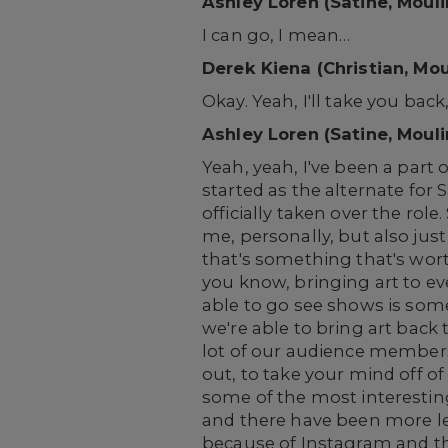
Ashley Loren (Satine, Moul
I can go, I mean…
Derek Kiena (Christian, Mo
Okay. Yeah, I'll take you back
Ashley Loren (Satine, Moul
Yeah, yeah, I've been a part 
started as the alternate for 
officially taken over the role
me, personally, but also just 
that's something that's wort
you know, bringing art to e
able to go see shows is some
we're able to bring art back
lot of our audience members t
out, to take your mind off of 
some of the most interesting 
and there have been more le
because of Instagram and thin