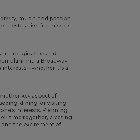
tivity, music, and passion.
am destination for theatre
rking imagination and
 When planning a Broadway
s interests—whether it’s a
another key aspect of
eeing, dining, or visiting
yone's interests. Planning
eir time together, creating
 and the excitement of