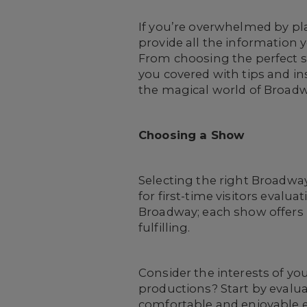
If you’re overwhelmed by pla
provide all the informatio
From choosing the perfect sh
you covered with tips and in
the magical world of Broadw
Choosing a Show
Selecting the right Broadwa
for first-time visitors evalu
Broadway; each show offers 
fulfilling.
Consider the interests of yo
productions? Start by evalua
comfortable and enjoyable e