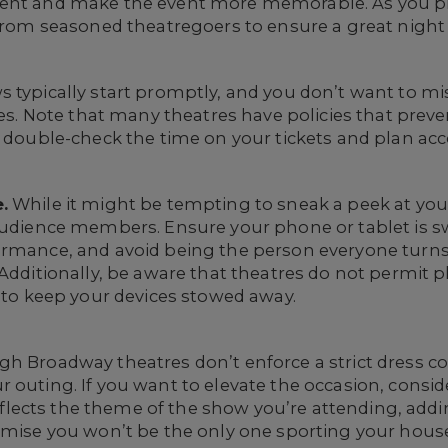
ent and make the event more memorable. As you prep
s from seasoned theatregoers to ensure a great nigh
typically start promptly, and you don’t want to 
ties. Note that many theatres have policies that pre
o double-check the time on your tickets and plan acc
.
While it might be tempting to sneak a peek at you
audience members. Ensure your phone or tablet is sw
ormance, and avoid being the person everyone turns
 Additionally, be aware that theatres do not permit
t to keep your devices stowed away.
h Broadway theatres don’t enforce a strict dress co
r outing. If you want to elevate the occasion, cons
 reflects the theme of the show you’re attending, add
romise you won’t be the only one sporting your hous