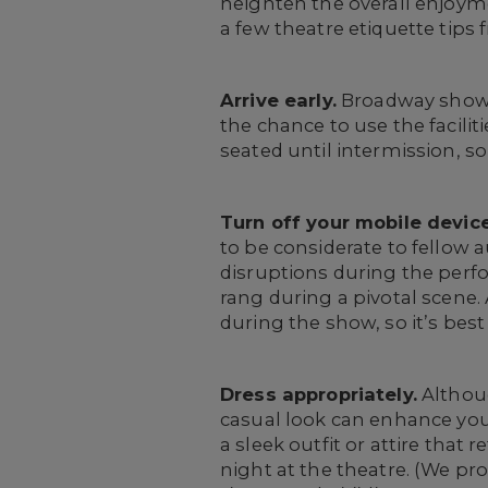
heighten the overall enjoym
a few theatre etiquette tip
Arrive early.
Broadway shows 
the chance to use the facili
seated until intermission, s
Turn off your mobile device
to be considerate to fellow 
disruptions during the perf
rang during a pivotal scene.
during the show, so it’s bes
Dress appropriately.
Althoug
casual look can enhance you
a sleek outfit or attire that
night at the theatre. (We p