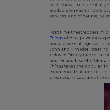
each show to ensure it aligns
available on each show’s pa
services, and of course, tick
First time theatregoers migh
Things
offer captivating expe
audiences of all ages with i
John and Tim Rice, creating
beloved Disney tale to the 
and "Friend Like Me," blendi
Things
takes the popular TV s
experience that appeals to fa
productions captures the esse