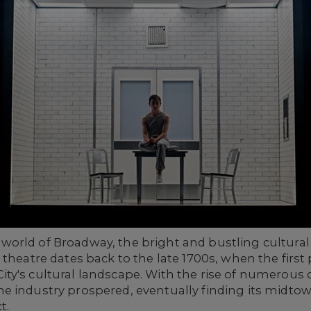
orld of Broadway, the bright and bustling cultural 
 theatre dates back to the late 1700s, when the first
ity's cultural landscape. With the rise of numero
e industry prospered, eventually finding its midt
t.