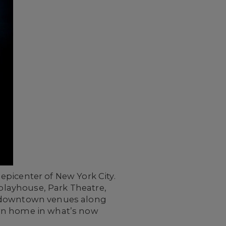
epicenter of New York City.
 playhouse, Park Theatre,
us downtown venues along
own home in what’s now