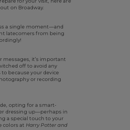
are for your visit, here are
t out on Broadway.
miss a single moment—and
vent latecomers from being
ordingly!
r messages, it’s important
itched off to avoid any
 to because your device
 photography or recording
de, opting for a smart-
ider dressing up—perhaps in
ing a special touch to your
e colors at
Harry Potter and