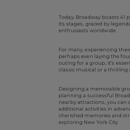
Today, Broadway boasts 41 pr
Its stages, graced by legend
enthusiasts worldwide.
For many, experiencing thei
perhaps even laying the fou
outing for a group, it's ess
classic musical or a thrillin
Designing a memorable group
planning a successful Broadwa
nearby attractions, you can 
additional activities in adv
cherished memories and str
exploring New York City.