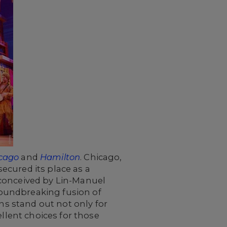
cago
and
Hamilton
. Chicago,
ecured its place as a
 conceived by Lin-Manuel
oundbreaking fusion of
ns stand out not only for
ellent choices for those