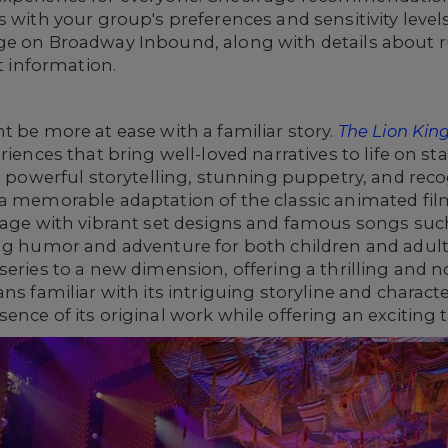
 with your group's preferences and sensitivity levels
ge on Broadway Inbound, along with details about ru
et information.
t be more at ease with a familiar story.
The Lion Kin
riences that bring well-loved narratives to life on st
ts powerful storytelling, stunning puppetry, and rec
 a memorable adaptation of the classic animated fil
stage with vibrant set designs and famous songs su
ng humor and adventure for both children and adults
eries to a new dimension, offering a thrilling and no
ns familiar with its intriguing storyline and charact
nce of its original work while offering an exciting t