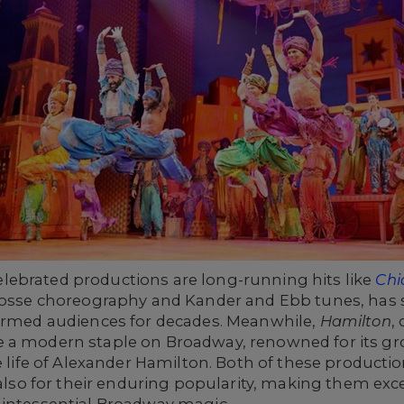
ebrated productions are long-running hits like
Chi
 Fosse choreography and Kander and Ebb tunes, has s
harmed audiences for decades. Meanwhile,
Hamilton
,
e a modern staple on Broadway, renowned for its gr
e life of Alexander Hamilton. Both of these productio
 also for their enduring popularity, making them exc