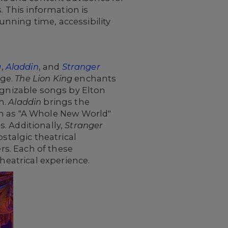
. This information is
nning time, accessibility
g
,
Aladdin
, and
Stranger
age.
The Lion King
enchants
ognizable songs by Elton
m.
Aladdin
brings the
ch as "A Whole New World"
. Additionally,
Stranger
stalgic theatrical
ers. Each of these
heatrical experience.