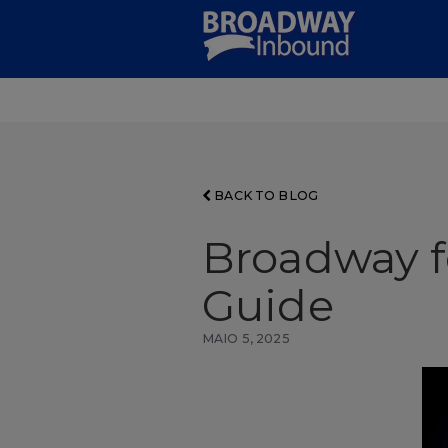
Skip
to
Main
Content
BACK TO BLOG
Broadway f
Guide
MAIO 5, 2025