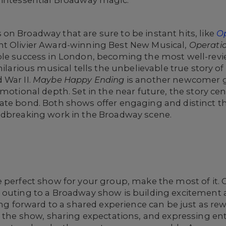
uintessential Broadway magic.
n Broadway that are sure to be instant hits, like
O
ent Olivier Award-winning Best New Musical,
Operati
ible success in London, becoming the most well-rev
hilarious musical tells the unbelievable true story of
 War II.
Maybe Happy Ending
is another newcomer ga
motional depth. Set in the near future, the story ce
te bond. Both shows offer engaging and distinct the
ndbreaking work in the Broadway scene.
e perfect show for your group, make the most of it.
 outing to a Broadway show is building excitement 
king forward to a shared experience can be just as r
ng the show, sharing expectations, and expressing e