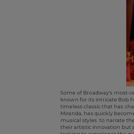
Some of Broadway's most-cel
known for its intricate Bob
timeless classic that has c
Miranda, has quickly becom
musical styles to narrate th
their artistic innovation but