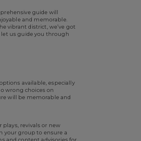
mprehensive guide will
enjoyable and memorable.
 vibrant district, we’ve got
d let us guide you through
tions available, especially
e no wrong choices on
ture will be memorable and
plays, revivals or new
in your group to ensure a
 and content advisories for