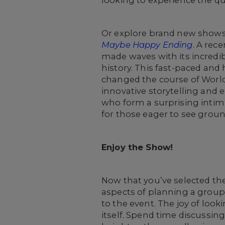
looking to experience the q
Or explore brand new shows o
Maybe Happy Ending
. A rec
made waves with its incred
history. This fast-paced and 
changed the course of World
innovative storytelling and e
who form a surprising intima
for those eager to see grou
Enjoy the Show!
Now that you’ve selected th
aspects of planning a group
to the event. The joy of loo
itself. Spend time discussi