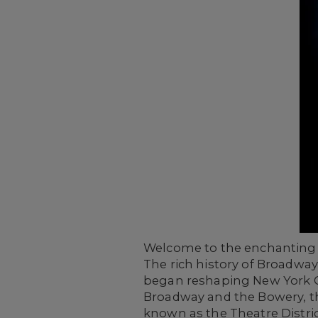
Welcome to the enchanting w
The rich history of Broadway
began reshaping New York C
Broadway and the Bowery, th
known as the Theatre Distric