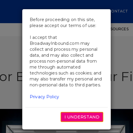
CONTACT
Before proceeding on this site,
please accept our terms of use:
SHOWS
WORKSHOPS
EDUCATIONAL RESOURCES
I accept that
BroadwayInbound.com may
collect and process my personal
data, and may also collect and
process non-personal data from
me through automated
or Beginners: Your F
technologies such as cookies; and
may also transfer my personal and
non-personal data to third parties.
Privacy Policy
I UNDERSTAND