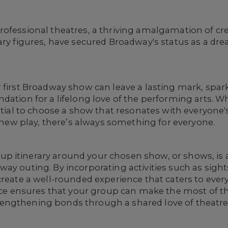
ofessional theatres, a thriving amalgamation of crea
ary figures, have secured Broadway's status as a dre
r first Broadway show can leave a lasting mark, spa
ndation for a lifelong love of the performing arts.
ential to choose a show that resonates with everyone'
g new play, there’s always something for everyone.
 itinerary around your chosen show, or shows, is 
y outing. By incorporating activities such as sights
create a well-rounded experience that caters to ever
ance ensures that your group can make the most of th
engthening bonds through a shared love of theatre