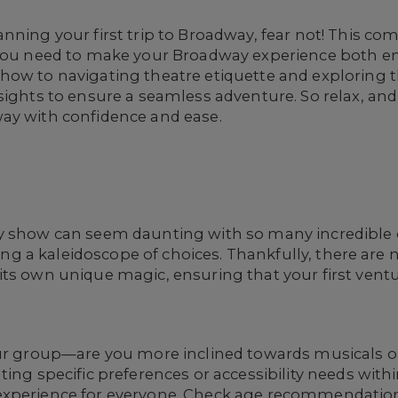
nning your first trip to Broadway, fear not! This co
n you need to make your Broadway experience both 
ow to navigating theatre etiquette and exploring the
sights to ensure a seamless adventure. So relax, an
ay with confidence and ease.
y show can seem daunting with so many incredible op
ating a kaleidoscope of choices. Thankfully, there ar
its own unique magic, ensuring that your first ven
ur group—are you more inclined towards musicals or 
ting specific preferences or accessibility needs with
xperience for everyone. Check age recommendations