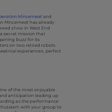
peration Mincemeat
and
on Mincemeat
has already
iewed show in West End
 a secret mission that
ining buzz for its
nters on two retired robots
atrical experiences, perfect
 One of the most enjoyable
and anticipation leading up
ewarding as the performance
nthusiasm with your group to