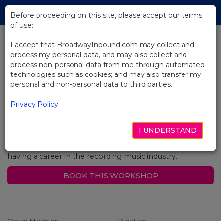
Skip
Tog
to
Before proceeding on this site, please accept our terms
navi
Main
of use:
Content
String Orchestral Workshop
I accept that BroadwayInbound.com may collect and
process my personal data, and may also collect and
process non-personal data from me through automated
In this two-hour workshop students will work on music
technologies such as cookies; and may also transfer my
from a Broadway Show or a Classical piece with a
personal and non-personal data to third parties.
Broadway conductor or the first violinist chair from a
Broadway Show. Instructor will teach solid techniques
Privacy Policy
concentrating on tone production, shifting and vibrato,
giving a fresh and possibly new perspective to your
students. This workshop also utilizes sight reading skills
I UNDERSTAND
as well as interpretation. Your students will also gain
information about playing in a Broadway Orchestra or
having a career in the recording music industry.
BOOK THIS WORKSHOP
Group Minimum
Duration