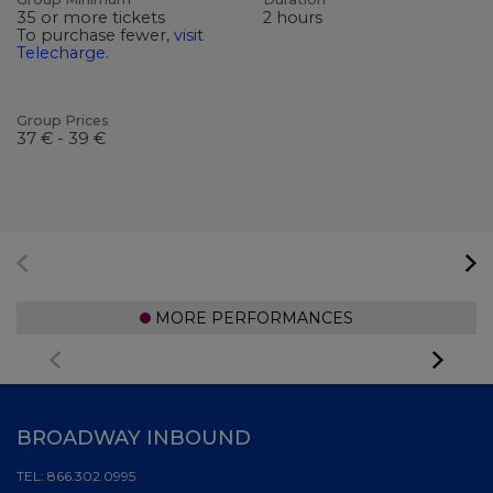
35 or more tickets
2 hours
To purchase fewer,
visit
Telecharge
.
Group Prices
37 € - 39 €
MORE PERFORMANCES
BROADWAY INBOUND
TEL:
866.302.0995