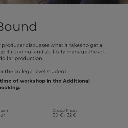
Bound
producer discusses what it takes to get a
 it running, and skillfully manage the art
dollar production.
r the college-level student.
 time of workshop in the Additional
booking.
tion
Group Prices
our
30 € - 32 €