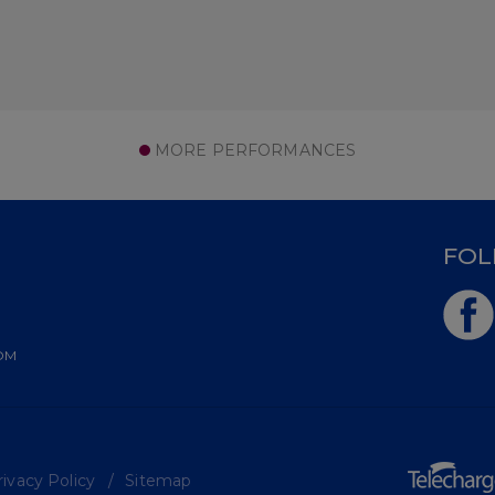
MORE PERFORMANCES
D
FOL
OM
ivacy Policy
Sitemap