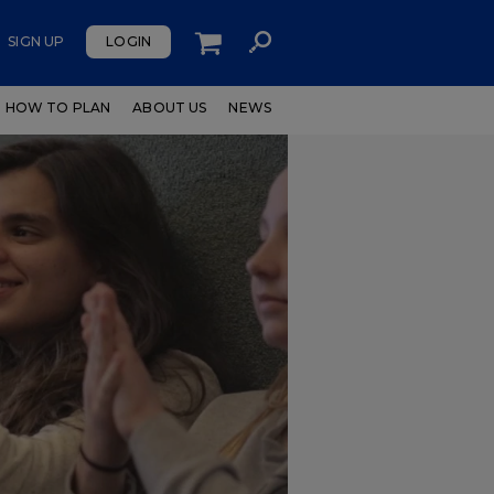
SIGN UP
LOGIN
HOW TO PLAN
ABOUT US
NEWS