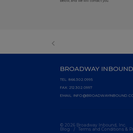
below, and we will contact you.
BROADWAY INBOUN
TEL:
866.302.0995
FAX:
212.302.0997
EMAIL:
INFO@BROADWAYINBOUND.C
© 2026 Broadway Inbound, Inc.
Blog
Terms and Conditions & Pr