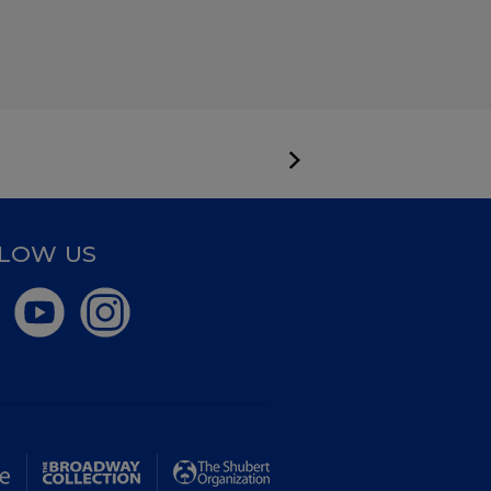
LOW US