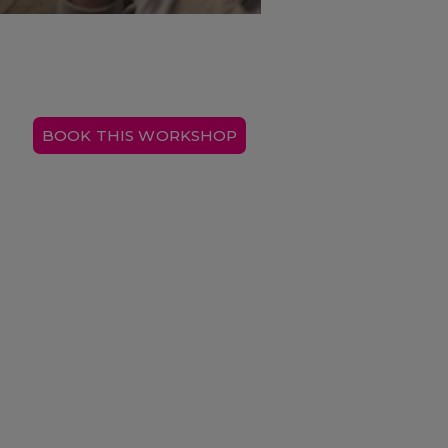
BOOK THIS WORKSHOP