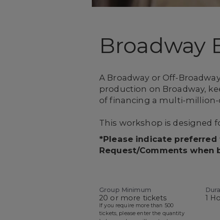
Broadway 
A Broadway or Off-Broadway 
production on Broadway, keep
of financing a multi-million-
This workshop is designed fo
*Please indicate preferred
Request/Comments when 
Group Minimum
Dura
20 or more tickets
1 H
If you require more than 500
tickets, please enter the quantity