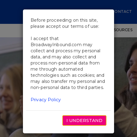
CONTACT
Before proceeding on this site,
please accept our terms of use:
SHOWS
WORKSHOPS
EDUCATIONAL RESOURCES
I accept that
BroadwayInbound.com may
collect and process my personal
data, and may also collect and
process non-personal data from
me through automated
technologies such as cookies; and
may also transfer my personal and
non-personal data to third parties.
Privacy Policy
I UNDERSTAND