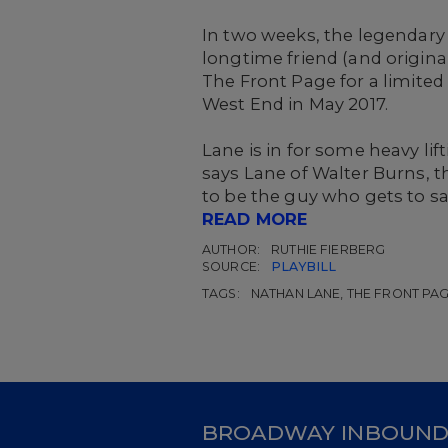
In two weeks, the legendary 
longtime friend (and origina
The Front Page for a limite
West End in May 2017.
Lane is in for some heavy lifti
says Lane of Walter Burns, th
to be the guy who gets to say,
READ MORE
AUTHOR:
RUTHIE FIERBERG
SOURCE:
PLAYBILL
TAGS:
NATHAN LANE, THE FRONT PA
BROADWAY INBOUN