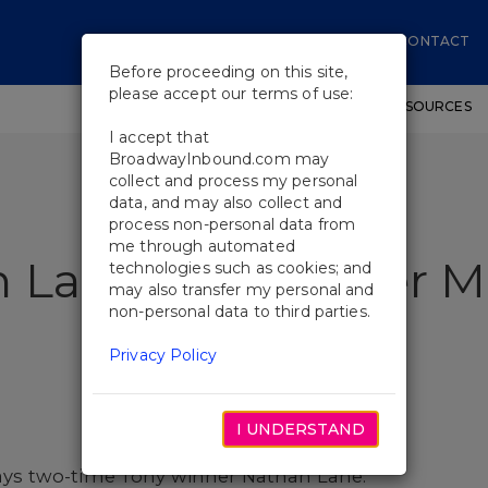
CONTACT
Before proceeding on this site,
please accept our terms of use:
SHOWS
WORKSHOPS
EDUCATIONAL RESOURCES
I accept that
BroadwayInbound.com may
collect and process my personal
data, and may also collect and
process non-personal data from
me through automated
n Lane Do Another M
technologies such as cookies; and
may also transfer my personal and
non-personal data to third parties.
Privacy Policy
I UNDERSTAND
 says two-time Tony winner Nathan Lane.