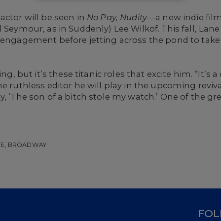
actor will be seen in
No Pay, Nudity
—a new indie film
l Seymour, as in Suddenly) Lee Wilkof. This fall, Lan
d engagement before jetting across the pond to take
ng, but it’s these titanic roles that excite him. “It’s a
e ruthless editor he will play in the upcoming reviv
 ‘The son of a bitch stole my watch.’ One of the great 
GE, BROADWAY
D
FOL