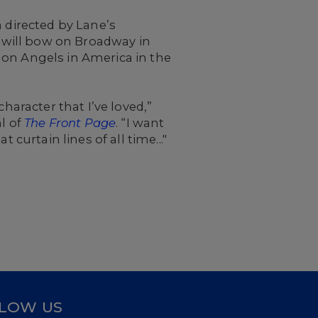
 directed by Lane’s
e will bow on Broadway in
 on Angels in America in the
 character that I’ve loved,”
al of
The Front Page
. “I want
curtain lines of all time..."
LOW US