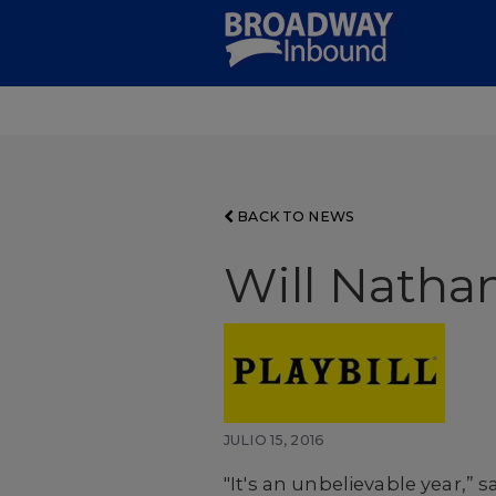
Skip
to
Main
Content
BACK TO NEWS
Will Natha
JULIO 15, 2016
"It's an unbelievable year,”