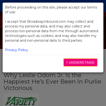
Skip
Tog
to
Before proceeding on this site, please accept our terms
navi
Main
of use:
Content
I accept that BroadwayInbound.com may collect and
process my personal data, and may also collect and
process non-personal data from me through automated
technologies such as cookies; and may also transfer my
personal and non-personal data to third parties.
Privacy Policy
I UNDERSTAND
BACK TO NEWS
Why Leslie Odom Jr. Is the
Happiest He’s Ever Been in Purlie
Victorious