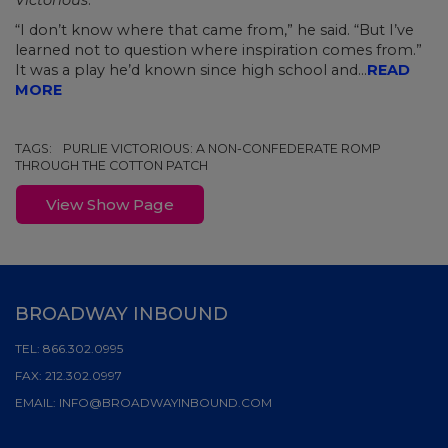
Victorious
."
“I don’t know where that came from,” he said. “But I’ve
learned not to question where inspiration comes from.”
It was a play he’d known since high school and...
READ
MORE
TAGS:
PURLIE VICTORIOUS: A NON-CONFEDERATE ROMP
THROUGH THE COTTON PATCH
View Show Page
BROADWAY INBOUND
TEL:
866.302.0995
FAX:
212.302.0997
EMAIL:
INFO@BROADWAYINBOUND.COM