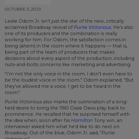
OCTUBRE 3, 2023
Leslie Odom Jr. isn’t just the star of the new, critically
acclaimed Broadway revival of
Purlie Victorious
. He’s also
one of its producers and the combination is really
working for him. For Odom, the satisfaction comes in
being (ahem) in the room where it happens — that is,
being part of the team of producers that makes
decisions about every aspect of the production, including
nuts-and-bolts concerns like marketing and advertising.
“I’m not the only voice in the room. I don’t even have to
be the loudest voice in the room,” Odom explained. “But
they’ve allowed me a voice. I get to be heard in the
room."
Purlie Victorious
also marks the culmination of a long-
held desire to bring the 1961 Ossie Davis play back to
prominence. He recalled that he surprised himself with
the idea when, soon after his
Hamilton
Tony win, an
interviewer asked him what he’d like to do next on
Broadway. Out of the blue, Odom Jr. said, “
Purlie