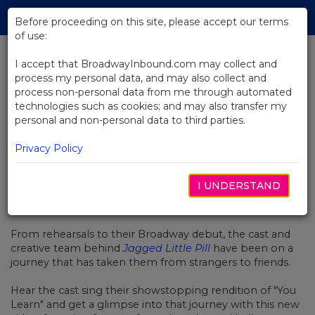
Skip
Tog
to
Before proceeding on this site, please accept our terms
navi
Main
of use:
Content
I accept that BroadwayInbound.com may collect and
process my personal data, and may also collect and
BACK TO NEWS
process non-personal data from me through automated
technologies such as cookies; and may also transfer my
Video: "You Learn" From Jagged
personal and non-personal data to third parties.
Little Pill
Privacy Policy
I UNDERSTAND
NOVIEMBRE 25, 2019
From rehearsals to their Broadway debut, the cast and
creative team behind
Jagged Little Pill
have been on a
journey that has taken them f
rom strangers to friends.
Hear the cast sing their showstopping rendition of "You
Learn" and get a glimpse into that journey with this new