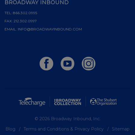
BROADWAY INBOUND
TEL:
866.302.0995
FAX:
212.302.0997
EMAIL:
INFO@BROADWAYINBOUND.COM
© 2026 Broadway Inbound, Inc.
Blog
Terms and Conditions & Privacy Policy
Sitemap