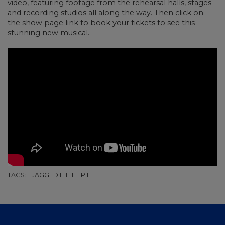
video, featuring footage from the rehearsal halls, stages
and recording studios all along the way. Then click on
the show page link to book your tickets to see this
stunning new musical.
TAGS:
JAGGED LITTLE PILL