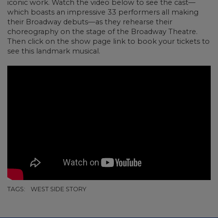
iconic work. Watch the video below to see the cast
—
which boasts an impressive 33 performers all making
their Broadway debuts
—as they rehearse their
choreography on the stage of the Broadway Theatre.
Then click on the show page link to book your tickets to
see this landmark musical.
TAGS:
WEST SIDE STORY