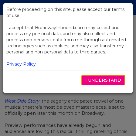
Skip
Tog
to
Before proceeding on this site, please accept our terms
navi
Main
of use:
Content
I accept that BroadwayInbound.com may collect and
process my personal data, and may also collect and
BACK TO NEWS
process non-personal data from me through automated
technologies such as cookies; and may also transfer my
Video: West Side Story Prepares
personal and non-personal data to third parties.
To Open On Broadway
Privacy Policy
I UNDERSTAND
FEBRERO 11, 2020
West Side Story
, the eagerly anticipated revival of one
musical theatre's most beloved masterpieces, is set to
officially open later this month on Broadway.
Preview performances have already begun, and
audiences are loving this radical, thrilling retelling of this