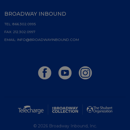
BROADWAY INBOUND
TEL:
866.302.0995
FAX:
212.302.0997
EMAIL:
INFO@BROADWAYINBOUND.COM
© 2026 Broadway Inbound, Inc.