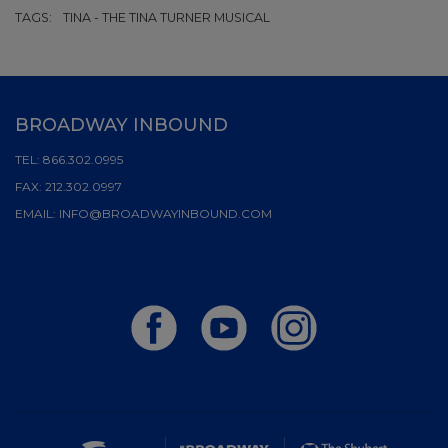
TAGS:
TINA - THE TINA TURNER MUSICAL
BROADWAY INBOUND
TEL:
866.302.0995
FAX:
212.302.0997
EMAIL:
INFO@BROADWAYINBOUND.COM