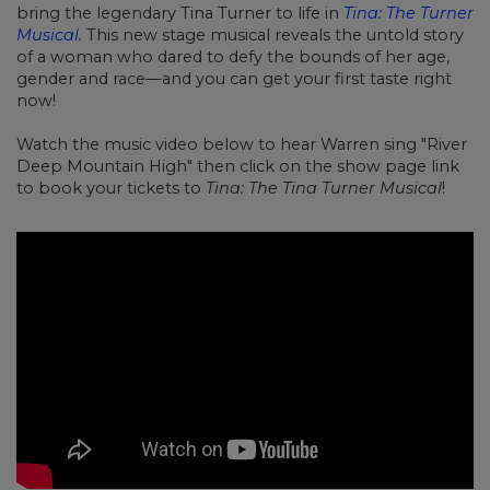
bring the legendary Tina Turner to life in
Tina: The Turner
Musical
.
This new stage musical reveals the untold story
of a woman who dared to defy the bounds of her age,
gender and race
—
and you can get your first taste right
now!
Watch the music video below to hear Warren sing "River
Deep Mountain High" then click on the show page link
to book your tickets to
Tina: The Tina Turner Musical
!