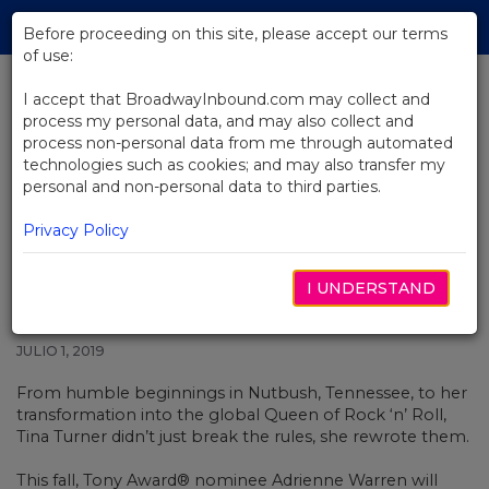
Skip
Tog
to
Before proceeding on this site, please accept our terms
navi
Main
of use:
Content
I accept that BroadwayInbound.com may collect and
process my personal data, and may also collect and
BACK TO NEWS
process non-personal data from me through automated
technologies such as cookies; and may also transfer my
Video: Watch The First Music
personal and non-personal data to third parties.
Video From Tina: The Tina Turner
Musical
Privacy Policy
I UNDERSTAND
JULIO 1, 2019
From humble beginnings in Nutbush, Tennessee, to her
transformation into the global Queen of Rock ‘n’ Roll,
Tina Turner didn’t just break the rules, she rewrote them.
This fall, Tony Award® nominee Adrienne Warren will