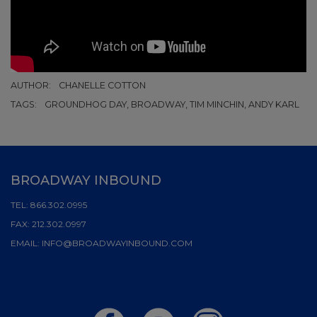
AUTHOR:
CHANELLE COTTON
TAGS:
GROUNDHOG DAY, BROADWAY, TIM MINCHIN, ANDY KARL
BROADWAY INBOUND
TEL:
866.302.0995
FAX:
212.302.0997
EMAIL:
INFO@BROADWAYINBOUND.COM