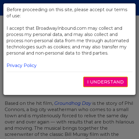
Skip
Tog
to
Before proceeding on this site, please accept our terms
navi
Main
of use:
Content
I accept that BroadwayInbound.com may collect and
process my personal data, and may also collect and
BACK TO NEWS
process non-personal data from me through automated
technologies such as cookies; and may also transfer my
Video: Tim Minchin Talks
personal and non-personal data to third parties.
Groundhog Day
Privacy Policy
I UNDERSTAND
FEBRERO 1, 2017
Based on the hit film,
Groundhog Day
is the story of Phil
Connors, a big city weatherman who comes to a small
town and is mysteriously forced to relive the same day
over and over again — with results that are both hilarious
and moving. The musical brings together the
screenwriter of the classic Bill Murray film with the