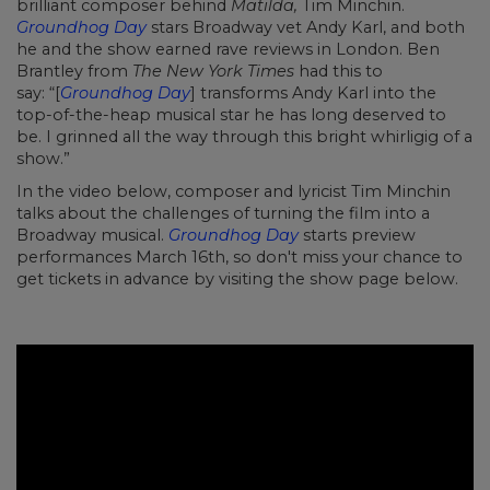
brilliant composer behind
Matilda,
Tim Minchin.
Groundhog Day
stars Broadway vet Andy Karl, and both
he and the show earned rave reviews in London. Ben
Brantley from
The New York Times
had this to
say: “[
Groundhog Day
]
transforms Andy Karl into the
top-of-the-heap musical star he has long deserved to
be. I grinned all the way through this bright whirligig of a
show.”
In the video below, composer and lyricist Tim Minchin
talks about the challenges of turning the film into a
Broadway musical.
Groundhog Day
starts preview
performances March 16th, so don't miss your chance to
get tickets in advance by visiting the show page below.