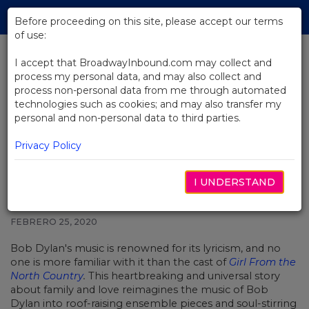
Skip
Tog
to
Before proceeding on this site, please accept our terms
navi
Main
of use:
Content
I accept that BroadwayInbound.com may collect and
process my personal data, and may also collect and
BACK TO NEWS
process non-personal data from me through automated
technologies such as cookies; and may also transfer my
Video: The Girl From The North
personal and non-personal data to third parties.
Country Cast Shares Their
Favorite Dylan Lyrics
Privacy Policy
I UNDERSTAND
FEBRERO 25, 2020
Bob Dylan's music is renowned for its lyricism, and no
one is more familiar with it than the cast of
Girl From the
North Country
.
This heartbreaking and universal story
about family and love reimagines the music of Bob
Dylan into roof-raising ensemble pieces and soul-stirring