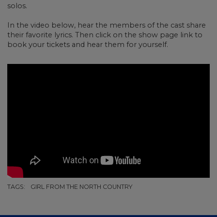
solos.
In the video below, hear the members of the cast share
their favorite lyrics. Then click on the show page link to
book your tickets and hear them for yourself.
TAGS:
GIRL FROM THE NORTH COUNTRY