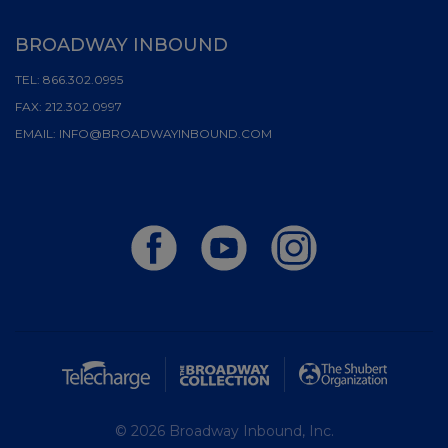
BROADWAY INBOUND
TEL:
866.302.0995
FAX:
212.302.0997
EMAIL:
INFO@BROADWAYINBOUND.COM
© 2026 Broadway Inbound, Inc.