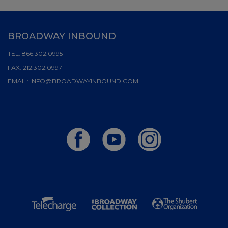
BROADWAY INBOUND
TEL:
866.302.0995
FAX:
212.302.0997
EMAIL:
INFO@BROADWAYINBOUND.COM