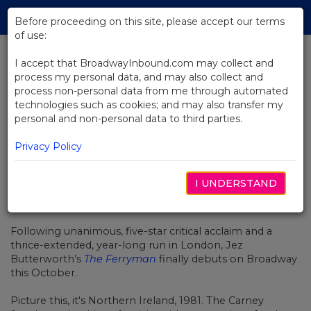
Skip
Tog
to
Before proceeding on this site, please accept our terms
navi
Main
of use:
Content
I accept that BroadwayInbound.com may collect and
process my personal data, and may also collect and
BACK TO NEWS
process non-personal data from me through automated
technologies such as cookies; and may also transfer my
Video: The Ferryman On
personal and non-personal data to third parties.
Broadway
Privacy Policy
I UNDERSTAND
JULIO 27, 2018
Following unanimous, five-star critical acclaim and a
thrice-extended, year-long run in London, Jez
Butterworth’s
The Ferryman
finally debuts on Broadway
this October.
Picture this, it's Northern Ireland, 1981. The Carney