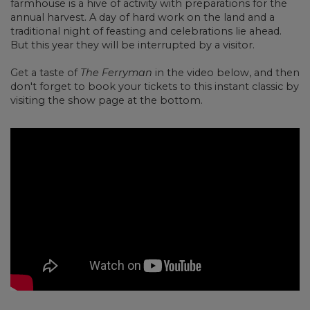
farmhouse is a hive of activity with preparations for the
annual harvest. A day of hard work on the land and a
traditional night of feasting and celebrations lie ahead.
But this year they will be interrupted by a visitor.
Get a taste of
The Ferryman
in the video below, and then
don't forget to book your tickets to this instant classic by
visiting the show page at the bottom.