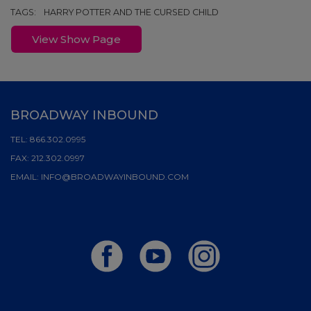
TAGS:
HARRY POTTER AND THE CURSED CHILD
View Show Page
BROADWAY INBOUND
TEL:
866.302.0995
FAX:
212.302.0997
EMAIL:
INFO@BROADWAYINBOUND.COM