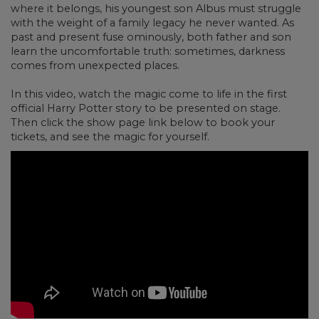
where it belongs, his youngest son Albus must struggle
with the weight of a family legacy he never wanted. As
past and present fuse ominously, both father and son
learn the uncomfortable truth: sometimes, darkness
comes from unexpected places.
In this video, watch the magic come to life in the first
official Harry Potter story to be presented on stage.
Then click the show page link below to book your
tickets, and see the magic for yourself.