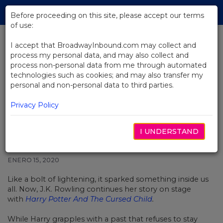
Skip
Tog
to
Before proceeding on this site, please accept our terms
navi
Main
of use:
Content
I accept that BroadwayInbound.com may collect and
process my personal data, and may also collect and
BACK TO NEWS
process non-personal data from me through automated
technologies such as cookies; and may also transfer my
Video: The Boy Who Lived Lives
personal and non-personal data to third parties.
On In Harry Potter And The
Cursed Child
Privacy Policy
I UNDERSTAND
ENERO 15, 2020
Like a bolt of lightening, it sparked something inside us
all. Now, J.K. Rowling continues her story on stage
with
Harry Potter And The Cursed Child
.
While Harry grapples with a past that refuses to stay