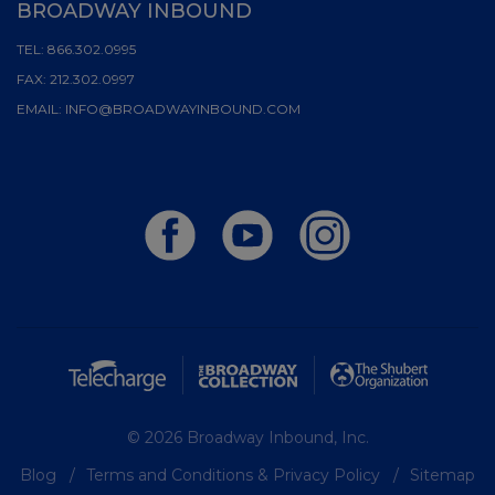
BROADWAY INBOUND
TEL:
866.302.0995
FAX:
212.302.0997
EMAIL:
INFO@BROADWAYINBOUND.COM
© 2026 Broadway Inbound, Inc.
Blog
Terms and Conditions & Privacy Policy
Sitemap