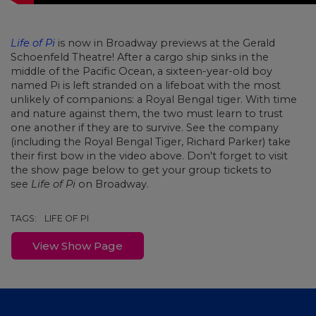
Life of Pi
is now in Broadway previews at the Gerald
Schoenfeld Theatre!
After a cargo ship sinks in the
middle of the Pacific Ocean, a sixteen-year-old boy
named Pi is left stranded on a lifeboat with the most
unlikely of companions: a Royal Bengal tiger. With time
and nature against them, the two must learn to trust
one another if they are to survive. See the company
(including the Royal Bengal Tiger, Richard Parker) take
their first bow in the video above. Don't forget to visit
the show page below to get your group tickets to
see
Life of Pi
on Broadway.
TAGS:
LIFE OF PI
View Show Page