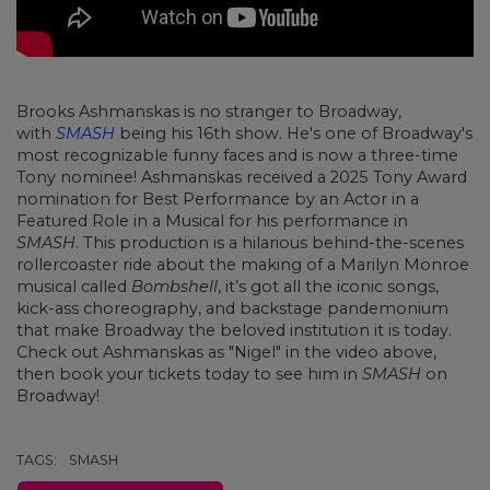
Brooks Ashmanskas is no stranger to Broadway,
with
SMASH
being his 16th show. He's one of Broadway's
most recognizable funny faces and is now a three-time
Tony nominee! Ashmanskas received a 2025 Tony Award
nomination for Best Performance by an Actor in a
Featured Role in a Musical for his performance in
SMASH
. This production is a hilarious behind-the-scenes
rollercoaster ride about the making of a Marilyn Monroe
musical called
Bombshell
, it’s got all the iconic songs,
kick-ass choreography, and backstage pandemonium
that make Broadway the beloved institution it is today.
Check out Ashmanskas as "Nigel" in the video above,
then book your tickets today to see him in
SMASH
on
Broadway!
TAGS:
SMASH