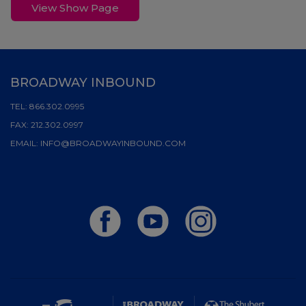
View Show Page
BROADWAY INBOUND
TEL:
866.302.0995
FAX:
212.302.0997
EMAIL:
INFO@BROADWAYINBOUND.COM