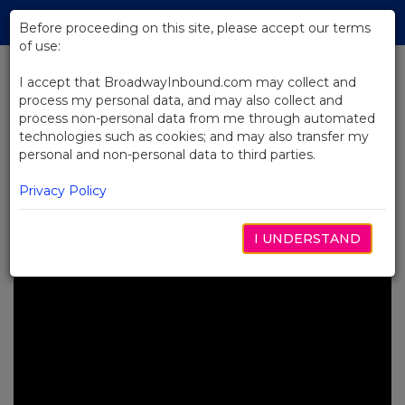
Skip
Tog
to
Before proceeding on this site, please accept our terms
navi
Main
of use:
Content
I accept that BroadwayInbound.com may collect and
process my personal data, and may also collect and
BACK TO NEWS
process non-personal data from me through automated
technologies such as cookies; and may also transfer my
Video: See Brooks Ashmanskas’
personal and non-personal data to third parties.
Tony®-Nominated Performance
in SMASH
Privacy Policy
MAYO 6, 2025
I UNDERSTAND