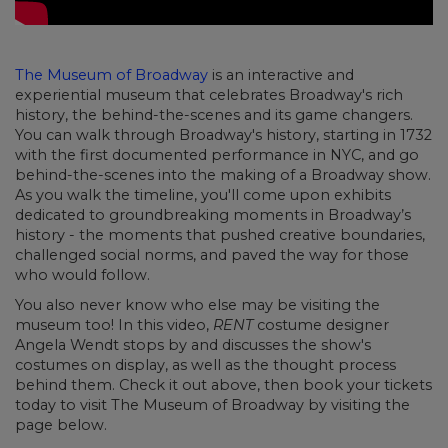
The Museum of Broadway
is an interactive and
experiential museum that celebrates Broadway's rich
history, the behind-the-scenes and its game changers.
You can walk through Broadway's history, starting in 1732
with the first documented performance in NYC, and go
behind-the-scenes into the making of a Broadway show.
As you walk the timeline, you'll come upon exhibits
dedicated to groundbreaking moments in Broadway’s
history - the moments that pushed creative boundaries,
challenged social norms, and paved the way for those
who would follow.
You also never know who else may be visiting the
museum too! In this video,
RENT
costume designer
Angela Wendt stops by and discusses the show's
costumes on display, as well as the thought process
behind them. Check it out above, then book your tickets
today to visit The Museum of Broadway by visiting the
page below.