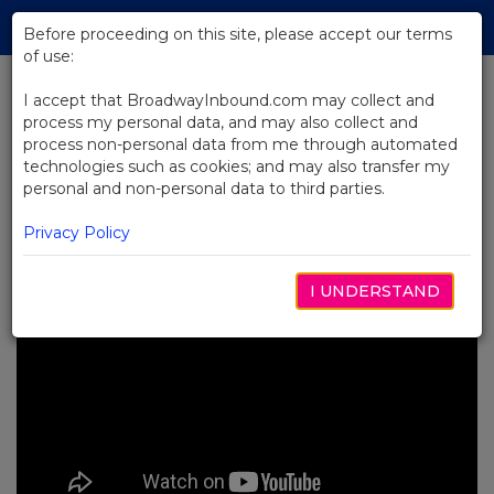
Skip
Tog
to
Before proceeding on this site, please accept our terms
navi
Main
of use:
Content
I accept that BroadwayInbound.com may collect and
process my personal data, and may also collect and
BACK TO NEWS
process non-personal data from me through automated
technologies such as cookies; and may also transfer my
Video: RENT at The Museum of
personal and non-personal data to third parties.
Broadway
DICIEMBRE 1, 2023
Privacy Policy
I UNDERSTAND