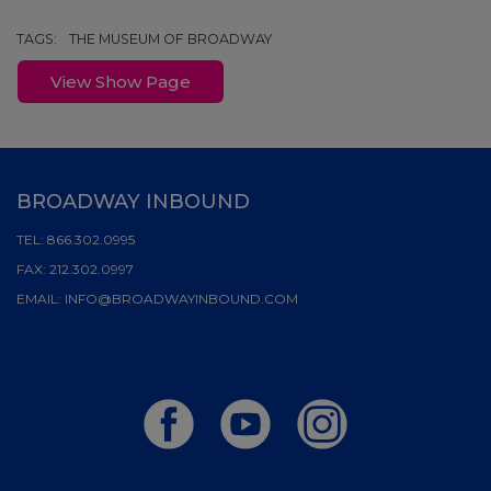
TAGS:
THE MUSEUM OF BROADWAY
View Show Page
BROADWAY INBOUND
TEL:
866.302.0995
FAX:
212.302.0997
EMAIL:
INFO@BROADWAYINBOUND.COM