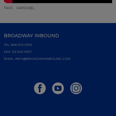
TAGS:
CAROUSEL
BROADWAY INBOUND
TEL:
866.302.0995
FAX:
212.302.0997
EMAIL:
INFO@BROADWAYINBOUND.COM