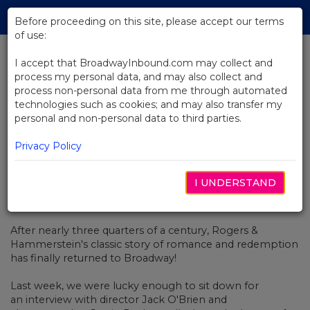
Skip
Tog
to
Before proceeding on this site, please accept our terms
navi
Main
of use:
Content
I accept that BroadwayInbound.com may collect and
process my personal data, and may also collect and
BACK TO NEWS
process non-personal data from me through automated
technologies such as cookies; and may also transfer my
Video: Opening Night At
personal and non-personal data to third parties.
Carousel!
Privacy Policy
I UNDERSTAND
MAYO 16, 2018
After nearly three quarters of a century, Rogers &
Hammerstein's classic story of romance and redemption
has finally returned to Broadway!
Last week, we were lucky enough to sit down for
an interview with director Jack O'Brien and