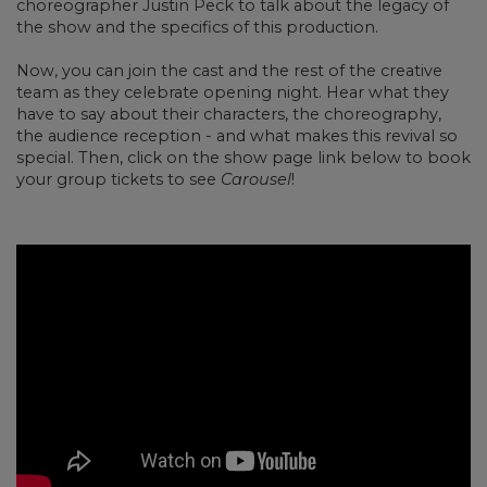
choreographer Justin Peck to talk about the legacy of
the show and the specifics of this production.
Now, you can join the cast and the rest of the creative
team as they celebrate opening night. Hear what they
have to say about their characters, the choreography,
the audience reception - and what makes this revival so
special. Then, click on the show page link below to book
your group tickets to see
Carousel
!