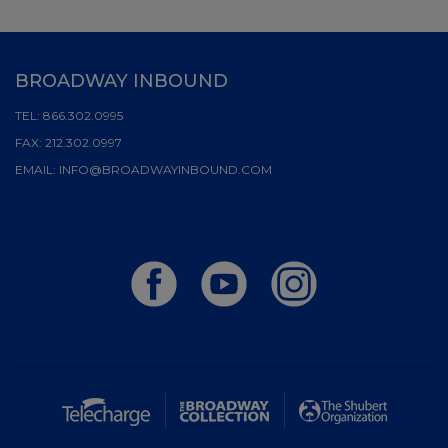
BROADWAY INBOUND
TEL:
866.302.0995
FAX:
212.302.0997
EMAIL:
INFO@BROADWAYINBOUND.COM