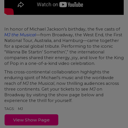
In honor of Michael Jackson’s birthday, the five casts of
MJ the Musical
—from Broadway, the West End, the First
National Tour, Australia, and Hamburg—came together
for a special global tribute. Performing to the iconic
“Wanna Be Startin’ Somethin’,” the international
companies shared their energy, joy, and love for the King
of Pop in a one-of-a-kind video celebration.
This cross-continental collaboration highlights the
enduring spirit of Michael’s music and the worldwide
reach of
MJ the Musical
, now thrilling audiences across
three continents. Get your tickets to see
MJ
on
Broadway by visiting the show page below and
experience the thrill for yourself.
TAGS:
MJ
View Show Page