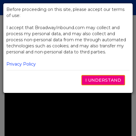
Skip
Tog
to
Before proceeding on this site, please accept our terms
navi
Main
of use:
Content
I accept that BroadwayInbound.com may collect and
process my personal data, and may also collect and
BACK TO NEWS
process non-personal data from me through automated
technologies such as cookies; and may also transfer my
Video: MJ the Musical Celebrates
personal and non-personal data to third parties.
Michael Jackson’s Birthday
Worldwide
Privacy Policy
SEPTIEMBRE 5, 2025
I UNDERSTAND