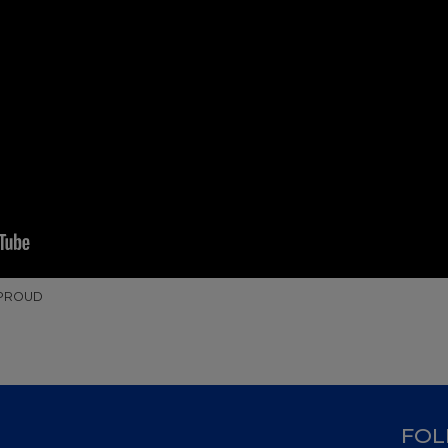
 PROUD
D
FOL