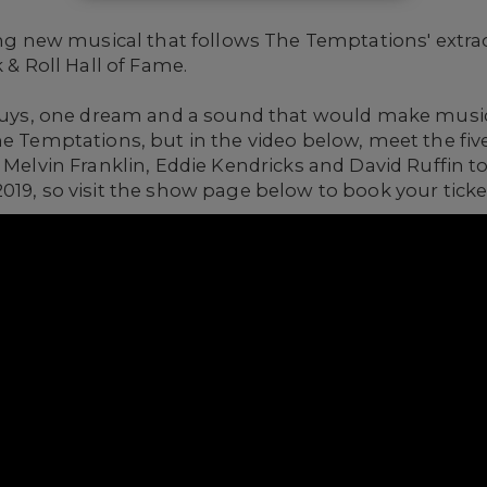
ying new musical that follows The Temptations' extra
 & Roll Hall of Fame.
 guys, one dream and a sound that would make music
he Temptations, but in the video below, meet the fiv
, Melvin Franklin, Eddie Kendricks and David Ruffin t
2019, so visit the show page below to book your tick