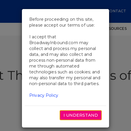
CONTACT
Before proceeding on this site,
please accept our terms of use:
SHOWS
WORKSHOPS
EDUCATIONAL RESOURCES
I accept that
BroadwayInbound.com may
collect and process my personal
data, and may also collect and
process non-personal data from
me through automated
t The Temptations of
technologies such as cookies; and
may also transfer my personal and
non-personal data to third parties.
Privacy Policy
I UNDERSTAND