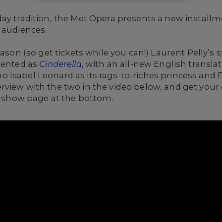
ay tradition, the Met Opera presents a new installmen
 audiences.
eason (so get tickets while you can!) Laurent Pelly’s
sented as
Cinderella
, with an all-new English transla
 Isabel Leonard as its rags-to-riches princess and 
view with the two in the video below, and get your 
e show page at the bottom.