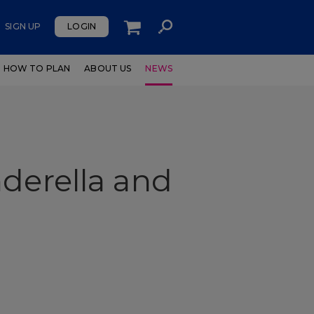
SIGN UP
LOGIN
HOW TO PLAN
ABOUT US
NEWS
derella and