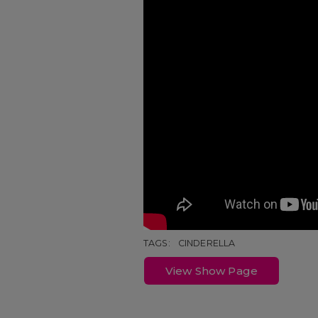
TAGS:
CINDERELLA
View Show Page