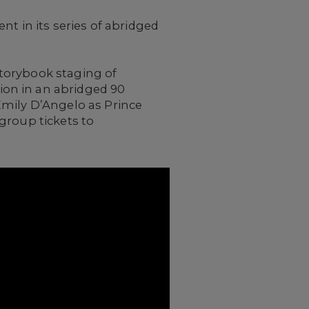
t in its series of abridged
 storybook staging of
tion in an abridged 90
Emily D’Angelo as Prince
group tickets to