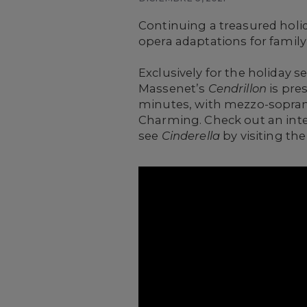
Continuing a treasured holid
opera adaptations for family
Exclusively for the holiday s
Massenet’s
Cendrillon
is pre
minutes, with mezzo-soprano
Charming. Check out an inter
see
Cinderella
by visiting th