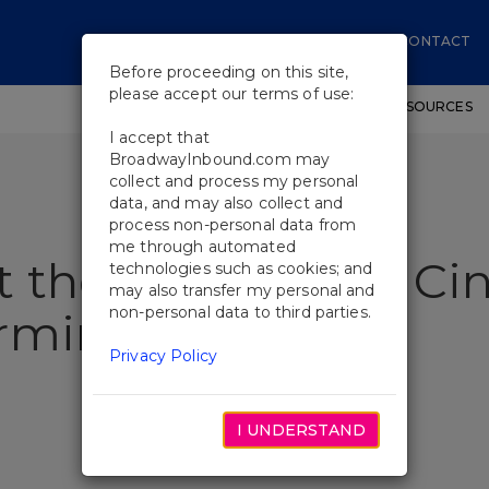
CONTACT
Before proceeding on this site,
please accept our terms of use:
SHOWS
WORKSHOPS
EDUCATIONAL RESOURCES
I accept that
BroadwayInbound.com may
collect and process my personal
data, and may also collect and
process non-personal data from
me through automated
t the Met Opera’s Cin
technologies such as cookies; and
may also transfer my personal and
non-personal data to third parties.
arming
Privacy Policy
I UNDERSTAND