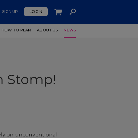
SIGN UP
LOGIN
HOW TO PLAN
ABOUT US
NEWS
h Stomp!
ely on unconventional