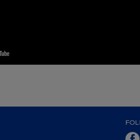
D
FOL