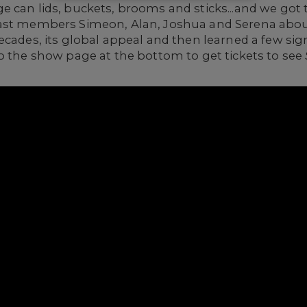
e can lids, buckets, brooms and sticks...and we got
cast members Simeon, Alan, Joshua and Serena abo
ecades, its global appeal and then learned a few si
o the show page at the bottom to get tickets to see