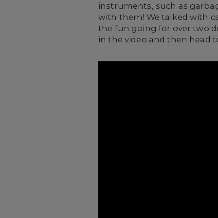
instruments, such as garbag
with them! We talked with 
the fun going for over two d
in the video and then head t