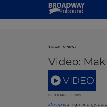
Skip
to
Main
Content
BACK TO NEWS
Video: Mak
SEPTIEMBRE 5, 2019
Stomp
is a high-energy, per