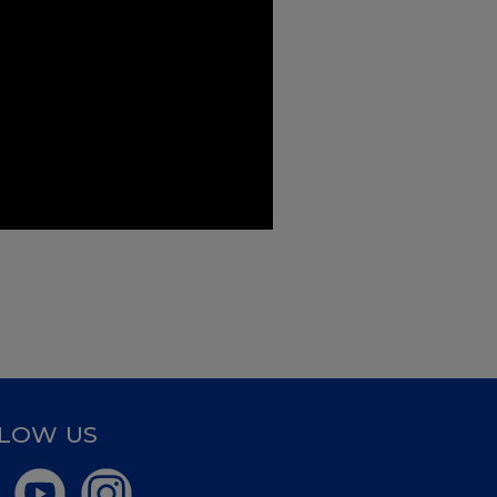
LOW US