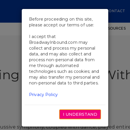
CONTACT
Before proceeding on this site,
please accept our terms of use:
SHOWS
WORKSHOPS
EDUCATIONAL RESOURCES
I accept that
BroadwayInbound.com may
collect and process my personal
data, and may also collect and
process non-personal data from
me through automated
ing Some Noise Wit
technologies such as cookies; and
may also transfer my personal and
non-personal data to third parties.
Privacy Policy
I UNDERSTAND
cussive symphony, coupled with dance, played entir