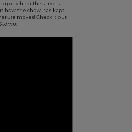
 to go behind the scenes
ut how the show has kept
gnature moves! Check it out
Stomp
.