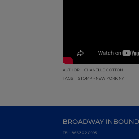
AUTHOR:
CHANELLE COTTON
TAGS:
STOMP - NEW YORK NY
BROADWAY INBOUN
TEL:
866.302.0995