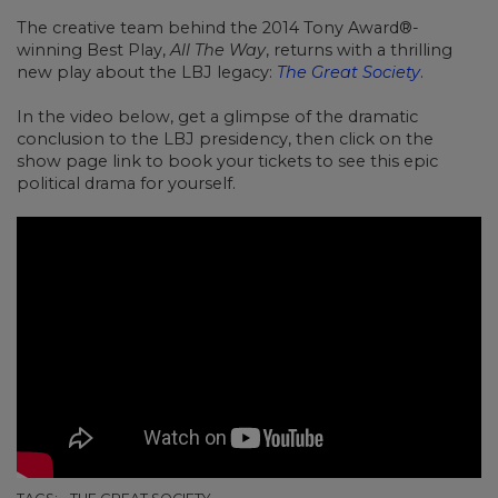
The creative team behind the 2014 Tony Award®-
winning Best Play,
All The Way
, returns with a thrilling
new play about the LBJ legacy:
The Great Society
.
In the video below,
get a glimpse of the dramatic
conclusion to the LBJ presidency, then click on the
show page link to book your tickets to see this epic
political drama for yourself.