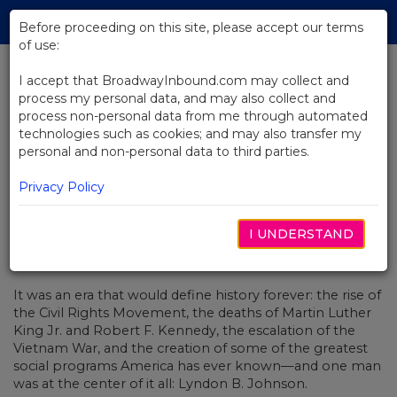
Skip
Tog
to
Before proceeding on this site, please accept our terms
navi
Main
of use:
Content
I accept that BroadwayInbound.com may collect and
process my personal data, and may also collect and
BACK TO NEWS
process non-personal data from me through automated
technologies such as cookies; and may also transfer my
Video: LBJ's Legacy Is Back On
personal and non-personal data to third parties.
Broadway In The Great Society
Privacy Policy
I UNDERSTAND
SEPTIEMBRE 5, 2019
It was an era that would define history forever: the rise of
the Civil Rights Movement, the deaths of Martin Luther
King Jr. and Robert F. Kennedy, the escalation of the
Vietnam War, and the creation of some of the greatest
social programs America has ever known—and one man
was at the center of it all: Lyndon B. Johnson.