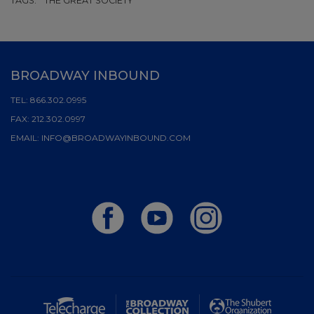
TAGS:
THE GREAT SOCIETY
BROADWAY INBOUND
TEL:
866.302.0995
FAX:
212.302.0997
EMAIL:
INFO@BROADWAYINBOUND.COM