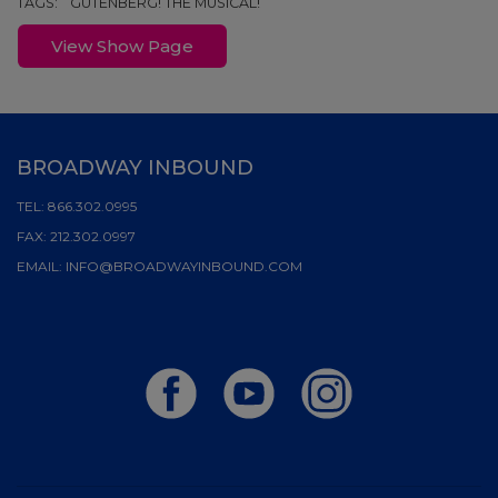
TAGS:
GUTENBERG! THE MUSICAL!
View Show Page
BROADWAY INBOUND
TEL:
866.302.0995
FAX:
212.302.0997
EMAIL:
INFO@BROADWAYINBOUND.COM