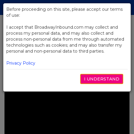
Skip
Tog
to
Before proceeding on this site, please accept our terms
navi
Main
of use:
Content
I accept that BroadwayInbound.com may collect and
process my personal data, and may also collect and
BACK TO NEWS
process non-personal data from me through automated
technologies such as cookies; and may also transfer my
Video: Josh Gad and Andrew
personal and non-personal data to third parties.
Rannells Star in Gutenberg! The
Musical!
Privacy Policy
JULIO 25, 2023
I UNDERSTAND