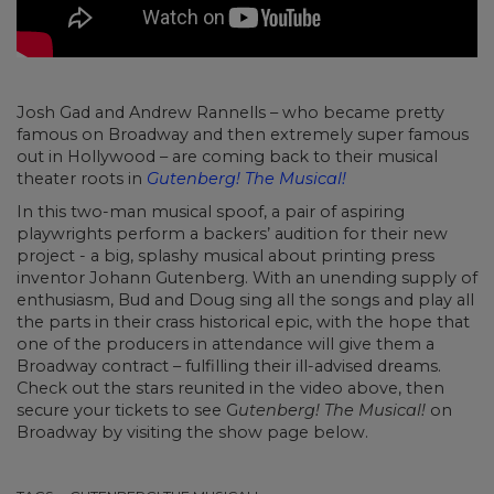
Josh Gad and Andrew Rannells – who became pretty
famous on Broadway and then extremely super famous
out in Hollywood – are coming back to their musical
theater roots in
Gutenberg! The Musical!
In this two-man musical spoof, a pair of aspiring
playwrights perform a backers’ audition for their new
project - a big, splashy musical about printing press
inventor Johann Gutenberg. With an unending supply of
enthusiasm, Bud and Doug sing all the songs and play all
the parts in their crass historical epic, with the hope that
one of the producers in attendance will give them a
Broadway contract – fulfilling their ill-advised dreams.
Check out the stars reunited in the video above, then
secure your tickets to see G
utenberg! The Musical!
on
Broadway by visiting the show page below.