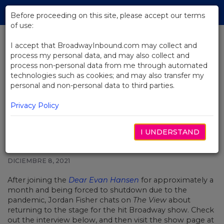
Skip
Tog
to
Before proceeding on this site, please accept our terms
navi
Main
of use:
Content
I accept that BroadwayInbound.com may collect and
process my personal data, and may also collect and
BACK TO NEWS
process non-personal data from me through automated
technologies such as cookies; and may also transfer my
Video: Jordan Fisher on Taking
personal and non-personal data to third parties.
the Lead in Dear Evan Hansen on
Broadway
Privacy Policy
I UNDERSTAND
DICIEMBRE 8, 2021
After joining the
Dear Evan Hansen
for approximately a
month and being forced to shutdown due to the
pandemic, Jordan Fisher chats on
The View
about
returning to the stage for the hit Broadway show. Check
out the interview below, and then visit the show page at