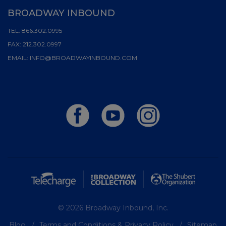
BROADWAY INBOUND
TEL:
866.302.0995
FAX:
212.302.0997
EMAIL:
INFO@BROADWAYINBOUND.COM
© 2026 Broadway Inbound, Inc.
Blog
Terms and Conditions & Privacy Policy
Sitemap