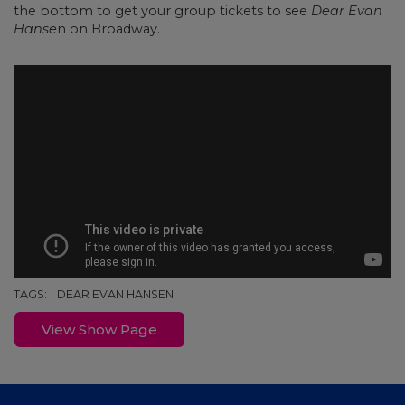
the bottom to get your group tickets to see
Dear Evan
Hanse
n on Broadway.
TAGS:
DEAR EVAN HANSEN
View Show Page