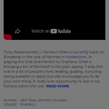
Tony Award winner J. Harrison Ghee is currently back on
Broadway in the role of Hermes in
Hadestown
. In
playing the God, and mentor to Orpheus, Ghee is
bringing a bit of themself to the part, saying: "I play this
role in a lot of people's lives: leading, guiding, nurturing,
being available to assist, but also encourage you to do
your own thing. It really is an opportunity to live in my
fullness within the role...
READ MORE
AUTHOR:
DIEP TRAN, JEFFREY VIZCAÍNO
SOURCE:
PLAYBILL