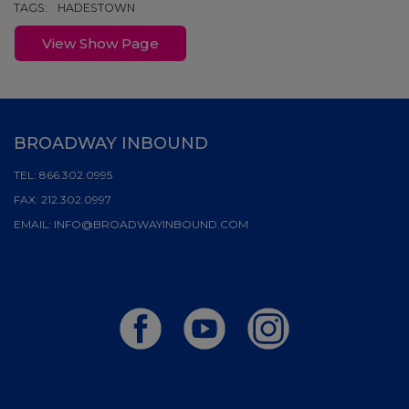
TAGS:
HADESTOWN
View Show Page
BROADWAY INBOUND
TEL:
866.302.0995
FAX:
212.302.0997
EMAIL:
INFO@BROADWAYINBOUND.COM