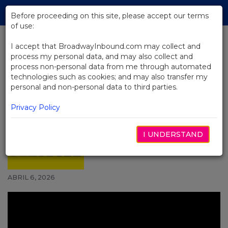
Skip
Tog
to
Before proceeding on this site, please accept our terms
navi
Main
of use:
Content
I accept that BroadwayInbound.com may collect and
process my personal data, and may also collect and
BACK TO NEWS
process non-personal data from me through automated
technologies such as cookies; and may also transfer my
Video: J. Harrison Ghee and the
personal and non-personal data to third parties.
New Cast of Hadestown Are
Bringing Themselves to Their
Privacy Policy
Roles
I UNDERSTAND
ABRIL 6, 2026