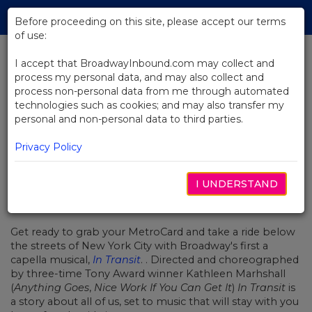
Skip
Tog
to
Before proceeding on this site, please accept our terms
navi
Main
of use:
Content
I accept that BroadwayInbound.com may collect and
process my personal data, and may also collect and
BACK TO NEWS
process non-personal data from me through automated
technologies such as cookies; and may also transfer my
Video: In Transit's Boxmen Break
personal and non-personal data to third parties.
It Down For Fox 5 News
Privacy Policy
I UNDERSTAND
ENERO 17, 2017
Get ready to grab your MetroCard and take a ride below
the streets of New York City with Broadway's first a
capella musical,
In Transit
. . Directed and choreographed
by three-time Tony Award winner Kathleen Marhshall
(
Anything Goes
,
Nice Work If You Can Get It
)
In Transit
is
a story about all of us, set to music that will stay with you