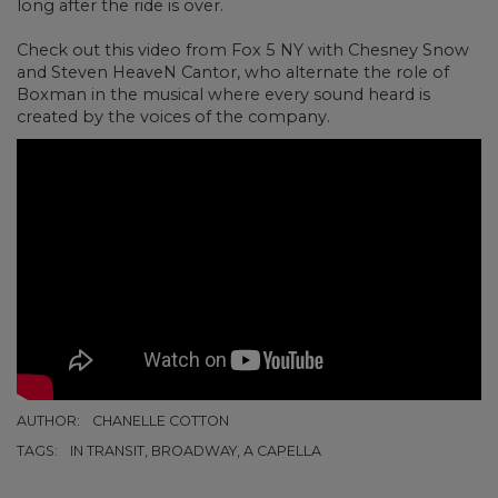
long after the ride is over.
Check out this video from Fox 5 NY with
Chesney Snow
and Steven HeaveN Cantor, who alternate the role of
Boxman in the musical where every sound heard is
created by the voices of the company.
AUTHOR:
CHANELLE COTTON
TAGS:
IN TRANSIT, BROADWAY, A CAPELLA