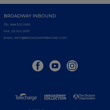
BROADWAY INBOUND
TEL:
866.302.0995
FAX:
212.302.0997
EMAIL:
INFO@BROADWAYINBOUND.COM