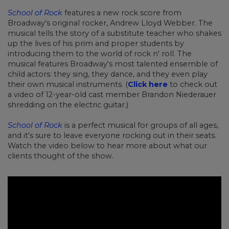
School of Rock
features a new rock score from
Broadway's original rocker, Andrew Lloyd Webber. The
musical tells the story of a substitute teacher who shakes
up the lives of his prim and proper students by
introducing them to the world of rock n' roll. The
musical features Broadway's most talented ensemble of
child actors: they sing, they dance, and they even play
their own musical instruments. (
Click here
to check out
a video of 12-year-old cast member Brandon Niederauer
shredding on the electric guitar.)
School of Rock
is a perfect musical for groups of all ages,
and it's sure to leave everyone rocking out in their seats.
Watch the video below to hear more about what our
clients thought of the show.