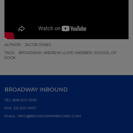
AUTHOR:
JACOB JONES
TAGS:
BROADWAY, ANDREW LLOYD WEBBER, SCHOOL OF
ROCK
BROADWAY INBOUND
TEL:
866.302.0995
FAX:
212.302.0997
EMAIL:
INFO@BROADWAYINBOUND.COM