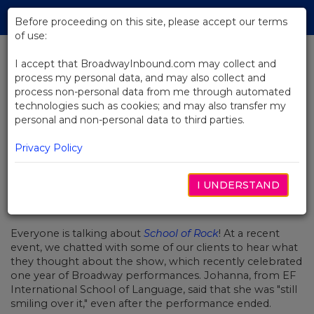
Skip
Tog
to
Before proceeding on this site, please accept our terms
navi
Main
of use:
Content
I accept that BroadwayInbound.com may collect and
process my personal data, and may also collect and
BACK TO NEWS
process non-personal data from me through automated
technologies such as cookies; and may also transfer my
Video: Groups Love School of
personal and non-personal data to third parties.
Rock
Privacy Policy
I UNDERSTAND
NOVIEMBRE 29, 2016
Everyone is talking about
School of Rock
! At a recent
event, we chatted with some of our clients to hear what
they thought about the show, which recently celebrated
one year of Broadway performances. Johanna, from EF
International School of Language, said that she was "still
smiling over it," even after the performance ended.