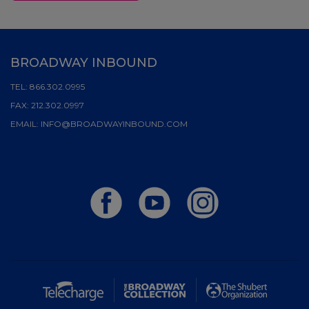
BROADWAY INBOUND
TEL:
866.302.0995
FAX:
212.302.0997
EMAIL:
INFO@BROADWAYINBOUND.COM