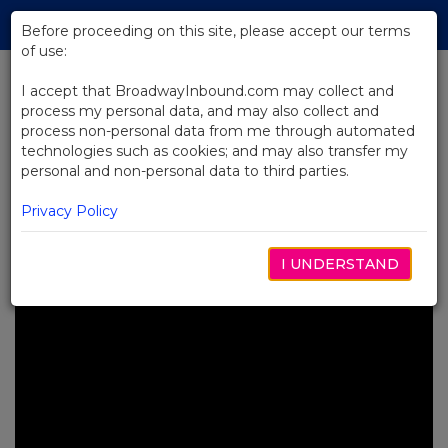
Skip
Tog
to
Before proceeding on this site, please accept our terms
navi
Main
of use:
Content
I accept that BroadwayInbound.com may collect and
process my personal data, and may also collect and
BACK TO NEWS
process non-personal data from me through automated
technologies such as cookies; and may also transfer my
Video: Go Back in Time With
personal and non-personal data to third parties.
Back to the Future's Newest
Broadway Trailer
Privacy Policy
JULIO 25, 2023
I UNDERSTAND