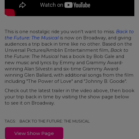
This is one nostalgic ride you won't want to miss.
Back to
the Future: The Musical
is now on Broadway, and giving
audiences a trip back in time like no other. Based on the
Universal Pictures/Amblin Entertainment film,
Back to
the Future: The Musical
has a book by Bob Gale and
new music and lyrics by Emmy and Grammy Award-
winning Alan Silvestri and six-time Grammy Award-
winning Glen Ballard, with additional songs from the film
including "The Power of Love" and "Johnny B. Goode".
Check out the latest trailer in the video above, then book
your trip back in time by visiting the show page below
to see it on Broadway.
TAGS:
BACK TO THE FUTURE: THE MUSICAL
View Show Page