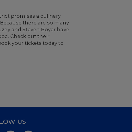
rict promises a culinary
. Because there are so many
auzey and Steven Boyer have
ood. Check out their
ook your tickets today to
LOW US