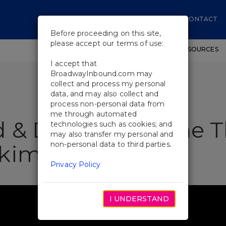
CONTACT
Before proceeding on this site,
please accept our terms of use:
SHOWS
WORKSHOPS
EDUCATIONAL RESOURCES
I accept that
BroadwayInbound.com may
collect and process my personal
data, and may also collect and
process non-personal data from
me through automated
 & Drinks Near the T
technologies such as cookies; and
may also transfer my personal and
non-personal data to third parties.
Akimbo
Privacy Policy
I UNDERSTAND