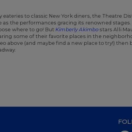
ateries to classic New York diners, the Theatre Dist
se as the performances gracing its renowned stages
hoose where to go! But
Kimberly Akimbo
stars Alli M
ring some of their favorite places in the neighborh
o above (and maybe find a new place to try!) then b
adway.
D
FOL