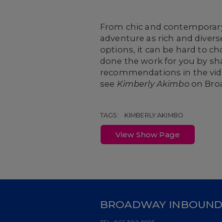
From chic and contemporary e
adventure as rich and diver
options, it can be hard to c
done the work for you by sha
recommendations in the vide
see
Kimberly Akimbo
on Bro
TAGS:
KIMBERLY AKIMBO
View Show Page
BROADWAY INBOUN