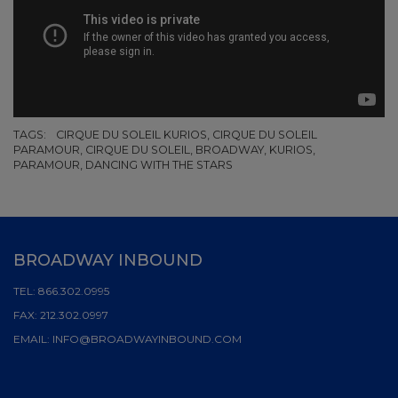
TAGS:
CIRQUE DU SOLEIL KURIOS, CIRQUE DU SOLEIL
PARAMOUR, CIRQUE DU SOLEIL, BROADWAY, KURIOS,
PARAMOUR, DANCING WITH THE STARS
BROADWAY INBOUND
TEL:
866.302.0995
FAX:
212.302.0997
EMAIL:
INFO@BROADWAYINBOUND.COM