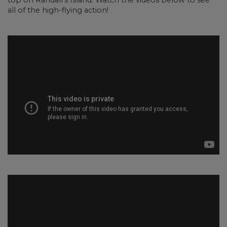
top on Randall’s Island. Watch the videos below to see
all of the high-flying action!