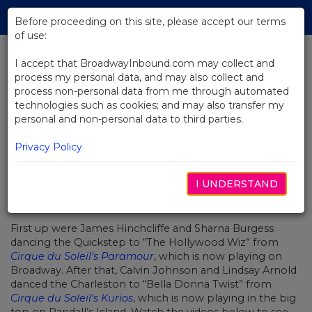
Skip
Tog
to
Before proceeding on this site, please accept our terms
navi
Main
of use:
Content
I accept that BroadwayInbound.com may collect and
process my personal data, and may also collect and
BACK TO NEWS
process non-personal data from me through automated
technologies such as cookies; and may also transfer my
Video: Cirque du Soleil Takes Over
personal and non-personal data to third parties.
Dancing With The Stars
OCTUBRE 5, 2016
Privacy Policy
ABC’s
Dancing With the Stars
got a lot more acrobatic
I UNDERSTAND
this week as each contestant danced to music from one
of Cirque du Soleil’s many popular shows.
First up were James Hinchcliffe and Sharna Burgess
dancing the Quickstep to “The Hollywood Wiz” from
Cirque du Soleil’s Paramour
, which is now playing on
Broadway. After that, Calvin Johnson and Lindsay Arnold
danced the Charleston to “Bella Donna Twist” from
Cirque du Soleil's Kurios
, which is now playing in the big