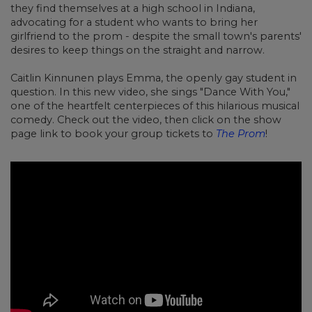
they find themselves at a high school in Indiana,
advocating for a student who wants to bring her
girlfriend to the prom - despite the small town's parents'
desires to keep things on the straight and narrow.
Caitlin Kinnunen plays Emma, the openly gay student in
question. In this new video, she sings "Dance With You,"
one of the heartfelt centerpieces of this hilarious musical
comedy. Check out the video, then click on the show
page link to book your group tickets to
The Prom
!