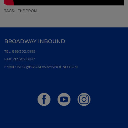
TAGS:
THE PROM
BROADWAY INBOUND
TEL:
866.302.0995
FAX:
212.302.0997
EMAIL:
INFO@BROADWAYINBOUND.COM