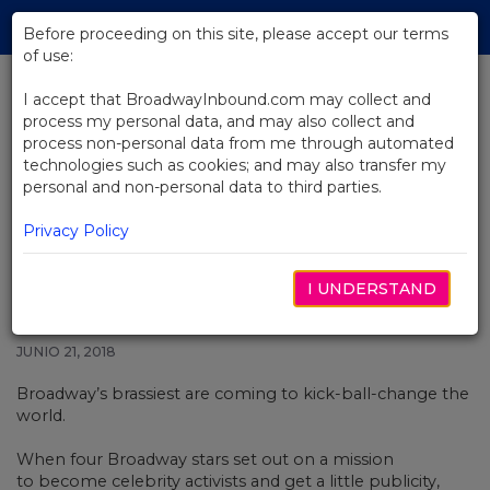
Skip
Tog
to
Before proceeding on this site, please accept our terms
navi
Main
of use:
Content
I accept that BroadwayInbound.com may collect and
process my personal data, and may also collect and
BACK TO NEWS
process non-personal data from me through automated
technologies such as cookies; and may also transfer my
Video: Caitlin Kinnunen Performs
personal and non-personal data to third parties.
"Dance With You" From The
Prom
Privacy Policy
I UNDERSTAND
JUNIO 21, 2018
Broadway’s brassiest are coming to kick-ball-change the
world.
When four Broadway stars set out on a mission
to become celebrity activists and get a little publicity,