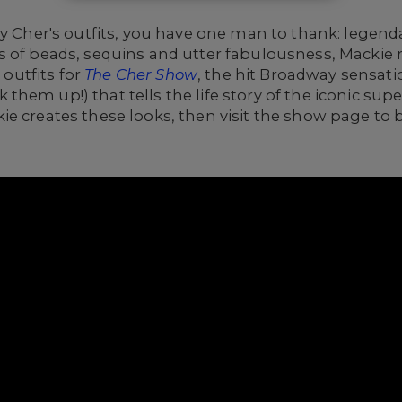
 by Cher's outfits, you have one man to thank: lege
 of beads, sequins and utter fabulousness, Mackie 
utfits for
The Cher Show
, the hit Broadway sensati
hem up!) that tells the life story of the iconic supe
e creates these looks, then visit the show page to 