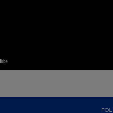
D
FOL