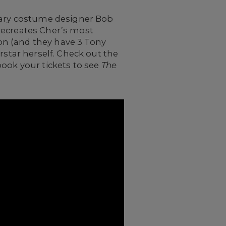
ndary costume designer Bob
recreates Cher’s most
on (and they have 3 Tony
rstar herself. Check out the
book your tickets to see
The