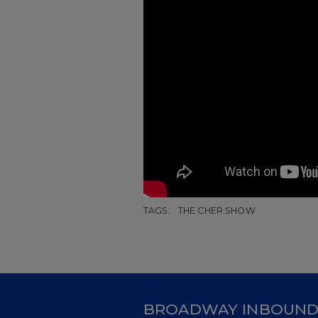
TAGS:
THE CHER SHOW
BROADWAY INBOUN