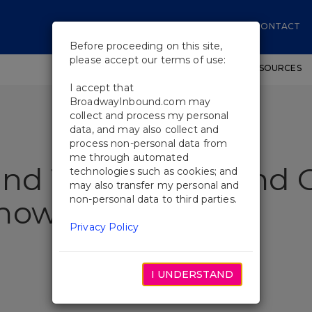
CONTACT
Before proceeding on this site,
please accept our terms of use:
SHOWS
WORKSHOPS
EDUCATIONAL RESOURCES
I accept that
BroadwayInbound.com may
collect and process my personal
data, and may also collect and
process non-personal data from
me through automated
ind The Gowns And 
technologies such as cookies; and
may also transfer my personal and
non-personal data to third parties.
Show
Privacy Policy
I UNDERSTAND