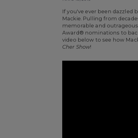
If you've ever been dazzled
Mackie.
Pulling from decades
memorable and outrageous o
Award® nominations to back t
video below to see how Macki
Cher Show
!