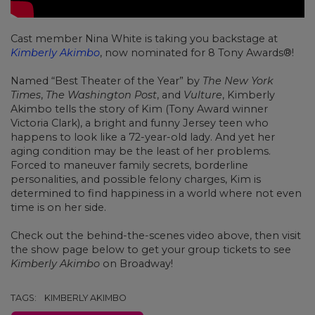
Cast member Nina White is taking you backstage at
Kimberly Akimbo
, now nominated for 8 Tony Awards®!
Named “Best Theater of the Year” by
The New York
Times
,
The Washington Post
, and
Vulture
, Kimberly
Akimbo tells the story of Kim (Tony Award winner
Victoria Clark), a bright and funny Jersey teen who
happens to look like a 72-year-old lady. And yet her
aging condition may be the least of her problems.
Forced to maneuver family secrets, borderline
personalities, and possible felony charges, Kim is
determined to find happiness in a world where not even
time is on her side.
Check out the behind-the-scenes video above, then visit
the show page below to get your group tickets to see
Kimberly Akimbo
on Broadway!
TAGS:
KIMBERLY AKIMBO