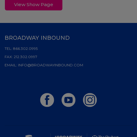
View Show Page
BROADWAY INBOUND
TEL:
866.302.0995
FAX:
212.302.0997
EMAIL:
INFO@BROADWAYINBOUND.COM