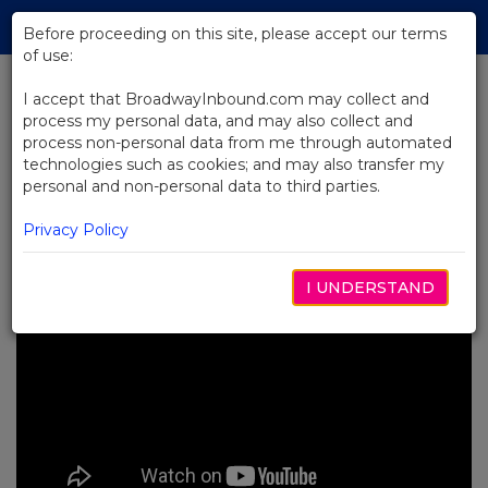
Skip
Tog
to
Before proceeding on this site, please accept our terms
navi
Main
of use:
Content
I accept that BroadwayInbound.com may collect and
process my personal data, and may also collect and
BACK TO NEWS
process non-personal data from me through automated
technologies such as cookies; and may also transfer my
Video: Backstage at Kimberly
personal and non-personal data to third parties.
Akimbo
MAYO 11, 2023
Privacy Policy
I UNDERSTAND