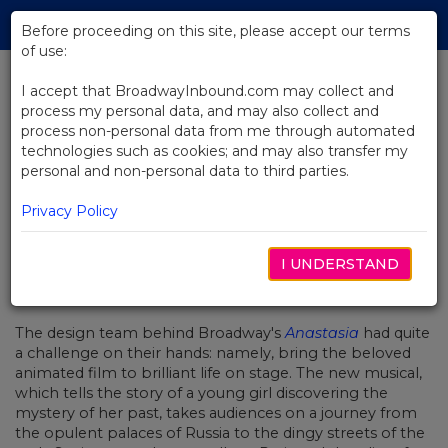
Skip
Tog
to
Before proceeding on this site, please accept our terms
navi
Main
of use:
Content
I accept that BroadwayInbound.com may collect and
process my personal data, and may also collect and
BACK TO NEWS
process non-personal data from me through automated
technologies such as cookies; and may also transfer my
Video: Anastasia Comes to Life on
personal and non-personal data to third parties.
Broadway
Privacy Policy
I UNDERSTAND
JULIO 5, 2017
The design team behind Broadway's
Anastasia
had quite
a challenge on their hands: namely, bring the beloved
animated film to brilliant life on stage. The new musical,
which tells the story of a young girl discovering the
mystery of her past, takes audiences on a journey from
the opulent palaces of Russia to the dingy streets of the