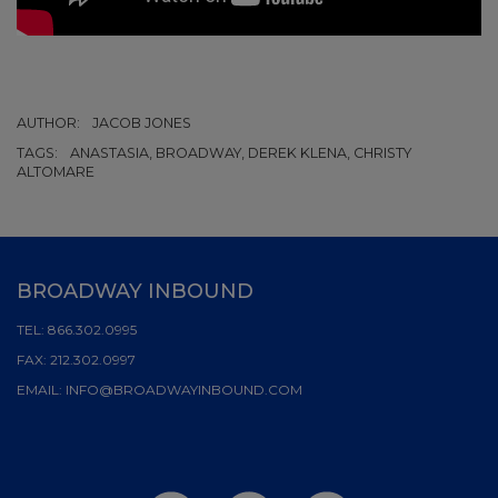
AUTHOR:
JACOB JONES
TAGS:
ANASTASIA, BROADWAY, DEREK KLENA, CHRISTY
ALTOMARE
BROADWAY INBOUND
TEL:
866.302.0995
FAX:
212.302.0997
EMAIL:
INFO@BROADWAYINBOUND.COM