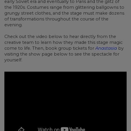
early Soviet era and eventually to Paris and the glitz of
the 1920s. Costumes range from glittering ballgowns to
grungy street clothes, and the stage must make dozens
of transformations throughout the course of the
evening.
Check out the video below to hear directly from the
creative team to learn how they made this stage magic
come to life. Then, book group tickets for
Anastasia
by
visiting the show page below to see the spectacle for
yourself.