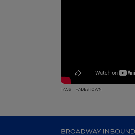
TAGS:
HADESTOWN
BROADWAY INBOUN