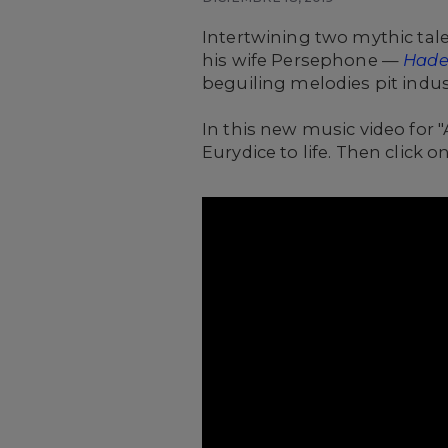
Intertwining two mythic tal
his wife Persephone —
Hade
beguiling melodies pit indust
In this new music video for
Eurydice to life. Then click 