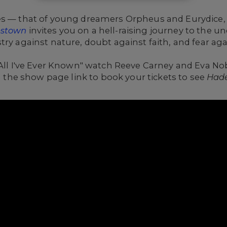
es
— that of young dreamers Orpheus and Eurydice, 
stown
invites you on a hell-raising journey to the 
ry against nature, doubt against faith, and fear aga
 "All I've Ever Known" watch Reeve Carney and Eva 
on the show page link to book your tickets to see
Had