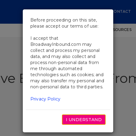
CONTACT
Before proceeding on this site,
please accept our terms of use:
SHOWS
WORKSHOPS
EDUCATIONAL RESOURCES
I accept that
BroadwayInbound.com may
collect and process my personal
data, and may also collect and
process non-personal data from
me through automated
 I've Ever Known" Fro
technologies such as cookies; and
may also transfer my personal and
non-personal data to third parties.
n
Privacy Policy
I UNDERSTAND