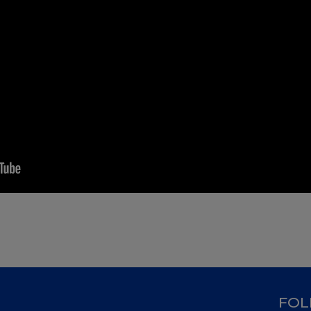
D
FOL