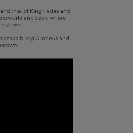
and that of King Hades and
underworld and back, where
inst love.
Noblezada bring Orpheus and
estown.