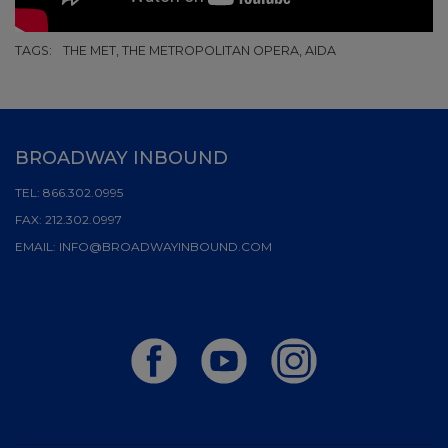
TAGS:
THE MET, THE METROPOLITAN OPERA, AIDA
BROADWAY INBOUND
TEL:
866.302.0995
FAX:
212.302.0997
EMAIL:
INFO@BROADWAYINBOUND.COM