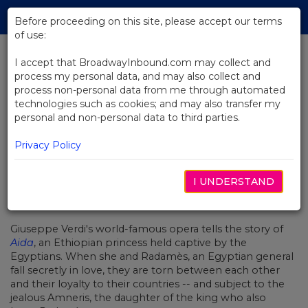
Skip
Tog
to
Before proceeding on this site, please accept our terms
navi
Main
of use:
Content
I accept that BroadwayInbound.com may collect and
process my personal data, and may also collect and
BACK TO NEWS
process non-personal data from me through automated
technologies such as cookies; and may also transfer my
Video: A Climactic Scene From
personal and non-personal data to third parties.
The Met Opera's Aida
Privacy Policy
I UNDERSTAND
OCTUBRE 9, 2018
Giuseppe Verdi's world-famous opera tells the story of
Aida
, an Ethiopian princess held captive by the
Egyptians. When she and
Radam
è
s, an Egyptian general
fall secretly in love, they are torn between each other
and their loyalty to their countries -- and subject to the
jealous Amneris, the daughter of the king who also