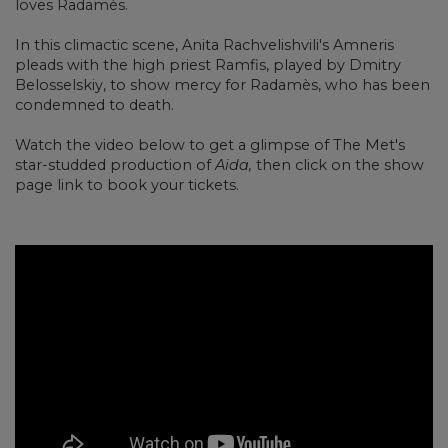
loves Radam
è
s.
In this climactic scene, Anita Rachvelishvili's Amneris
pleads with the high priest Ramfis, played by Dmitry
Belosselskiy, to show mercy for Radam
è
s, who has been
condemned to death.
Watch the video below to get a glimpse of The Met's
star-studded production of
Aida,
then click on the show
page link to book your tickets.