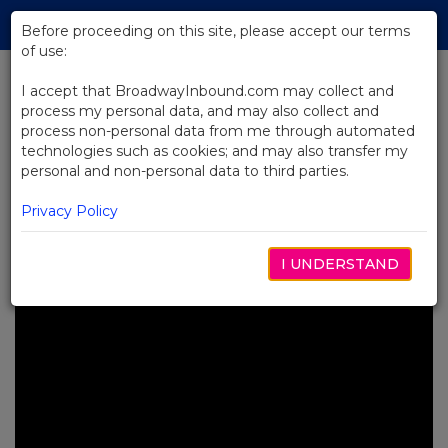
Skip
Tog
to
Before proceeding on this site, please accept our terms
navi
Main
of use:
Content
I accept that BroadwayInbound.com may collect and
process my personal data, and may also collect and
BACK TO NEWS
process non-personal data from me through automated
technologies such as cookies; and may also transfer my
Video: 19 Questions with Casey
personal and non-personal data to third parties.
Nicholaw from The Book of
Mormon
Privacy Policy
OCTUBRE 11, 2024
I UNDERSTAND