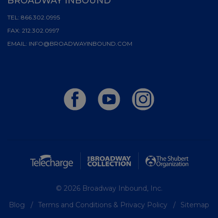
BROADWAY INBOUND
TEL:
866.302.0995
FAX:
212.302.0997
EMAIL:
INFO@BROADWAYINBOUND.COM
© 2026 Broadway Inbound, Inc.
Blog
Terms and Conditions & Privacy Policy
Sitemap