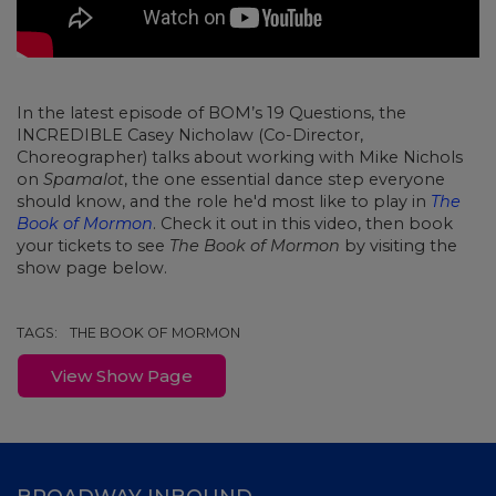
In the latest episode of BOM’s 19 Questions, the
INCREDIBLE Casey Nicholaw (Co-Director,
Choreographer) talks about working with Mike Nichols
on
Spamalot
, the one essential dance step everyone
should know, and the role he'd most like to play in
The
Book of Mormon
. Check it out in this video, then book
your tickets to see
The Book of Mormon
by visiting the
show page below.
TAGS:
THE BOOK OF MORMON
View Show Page