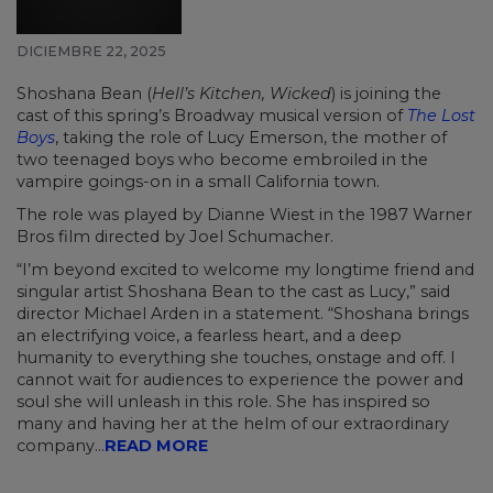
DICIEMBRE 22, 2025
Shoshana Bean (
Hell’s Kitchen, Wicked
) is joining the
cast of this spring’s Broadway musical version of
The Lost
Boys
, taking the role of Lucy Emerson, the mother of
two teenaged boys who become embroiled in the
vampire goings-on in a small California town.
The role was played by Dianne Wiest in the 1987 Warner
Bros film directed by Joel Schumacher.
“I’m beyond excited to welcome my longtime friend and
singular artist Shoshana Bean to the cast as Lucy,” said
director Michael Arden in a statement. “Shoshana brings
an electrifying voice, a fearless heart, and a deep
humanity to everything she touches, onstage and off. I
cannot wait for audiences to experience the power and
soul she will unleash in this role. She has inspired so
many and having her at the helm of our extraordinary
company...
READ MORE