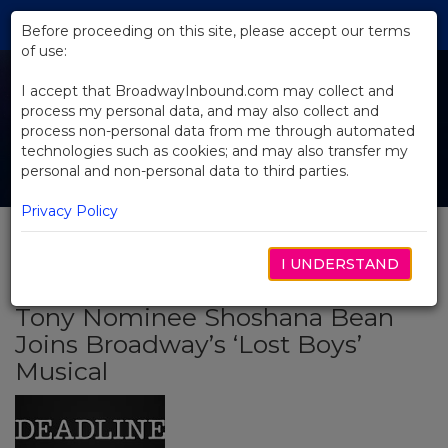
Skip
Tog
to
Before proceeding on this site, please accept our terms
navi
Main
of use:
Content
I accept that BroadwayInbound.com may collect and
process my personal data, and may also collect and
process non-personal data from me through automated
technologies such as cookies; and may also transfer my
personal and non-personal data to third parties.
Privacy Policy
I UNDERSTAND
BACK TO NEWS
Tony Nominee Shoshana Bean
Joins Broadway’s ‘Lost Boys’
Musical