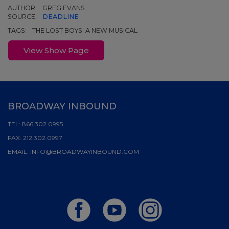
AUTHOR:
GREG EVANS
SOURCE:
DEADLINE
TAGS:
THE LOST BOYS: A NEW MUSICAL
View Show Page
BROADWAY INBOUND
TEL:
866.302.0995
FAX:
212.302.0997
EMAIL:
INFO@BROADWAYINBOUND.COM