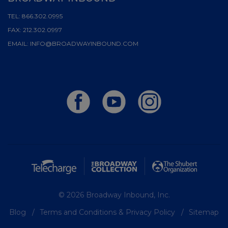
TEL:
866.302.0995
FAX:
212.302.0997
EMAIL:
INFO@BROADWAYINBOUND.COM
© 2026 Broadway Inbound, Inc.
Blog
Terms and Conditions & Privacy Policy
Sitemap