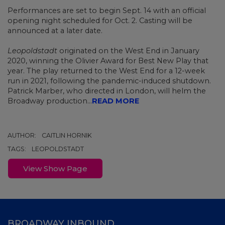
Performances are set to begin Sept. 14 with an official
opening night scheduled for Oct. 2. Casting will be
announced at a later date.
Leopoldstadt
originated on the West End in January
2020, winning the Olivier Award for Best New Play that
year. The play returned to the West End for a 12-week
run in 2021, following the pandemic-induced shutdown.
Patrick Marber, who directed in London, will helm the
Broadway production...
READ MORE
AUTHOR:
CAITLIN HORNIK
TAGS:
LEOPOLDSTADT
View Show Page
BROADWAY INBOUND