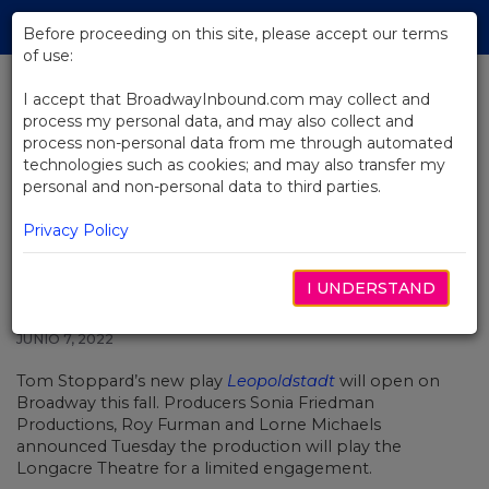
Skip
Tog
to
Before proceeding on this site, please accept our terms
navi
Main
of use:
Content
I accept that BroadwayInbound.com may collect and
process my personal data, and may also collect and
BACK TO NEWS
process non-personal data from me through automated
technologies such as cookies; and may also transfer my
Tom Stoppard’s Leopoldstadt to
personal and non-personal data to third parties.
Play Broadway this Fall
Privacy Policy
I UNDERSTAND
JUNIO 7, 2022
Tom Stoppard’s new play
Leopoldstadt
will open on
Broadway this fall. Producers Sonia Friedman
Productions, Roy Furman and Lorne Michaels
announced Tuesday the production will play the
Longacre Theatre for a limited engagement.