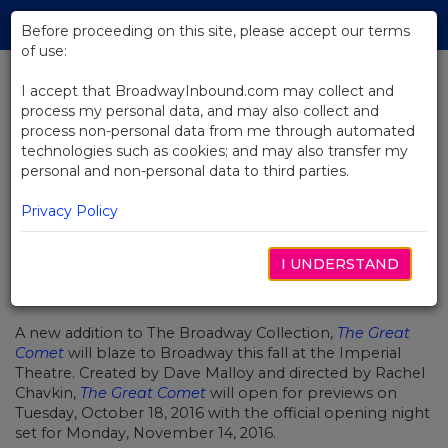
Skip
Tog
to
Before proceeding on this site, please accept our terms
navi
Main
of use:
Content
I accept that BroadwayInbound.com may collect and
process my personal data, and may also collect and
BACK TO NEWS
process non-personal data from me through automated
technologies such as cookies; and may also transfer my
The Great Comet Blazes to
personal and non-personal data to third parties.
Broadway
Privacy Policy
I UNDERSTAND
OCTUBRE 17, 2016
A new addition to The Broadway Collection,
The Great
Comet
will blaze to Broadway this fall at the Imperial
Theatre. Created by Dave Malloy and directed by Rachel
Chavkin,
The Great Comet
will open for previews on
Tuesday, October 18, 2016 with the official opening night
set for Monday, November 14, 2016.