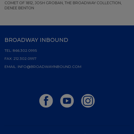
COMET OF 1812, JOSH GROBAN, THE BROADWAY COLLECTION,
DENEE BENTON
BROADWAY INBOUND
TEL:
866.302.0995
FAX:
212.302.0997
EMAIL:
INFO@BROADWAYINBOUND.COM