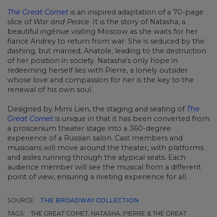
The Great Comet
is an inspired adaptation of a 70-page
slice of
War and Peace
. It is the story of Natasha, a
beautiful ingénue visiting Moscow as she waits for her
fiancé Andrey to return from war. She is seduced by the
dashing, but married, Anatole, leading to the destruction
of her position in society. Natasha’s only hope in
redeeming herself lies with Pierre, a lonely outsider
whose love and compassion for her is the key to the
renewal of his own soul.
Designed by Mimi Lien, the staging and seating of
The
Great Comet
is unique in that it has been converted from
a proscenium theater stage into a 360-degree
experience of a Russian salon. Cast members and
musicians will move around the theater, with platforms
and aisles running through the atypical seats. Each
audience member will see the musical from a different
point of view, ensuring a riveting experience for all.
SOURCE:
THE BROADWAY COLLECTION
TAGS:
THE GREAT COMET, NATASHA, PIERRE & THE GREAT