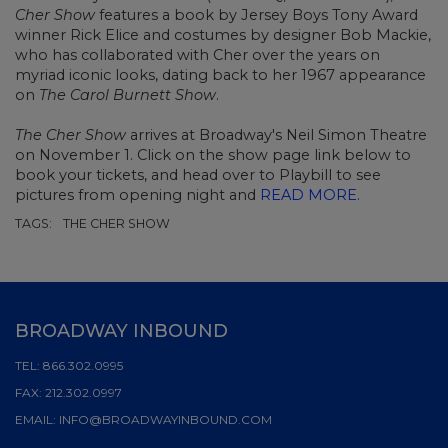
Cher Show
features a book by
Jersey Boys
Tony Award
winner
Rick Elice
and costumes by designer Bob Mackie,
who has collaborated with Cher over the years on
myriad iconic looks, dating back to her 1967 appearance
on
The Carol Burnett Show
.
The Cher Show
arrives at Broadway's Neil Simon Theatre
on November 1. Click on the show page link below to
book your tickets
, and head over to Playbill to see
pictures from opening night and
READ MORE
.
TAGS:
THE CHER SHOW
BROADWAY INBOUND
TEL:
866.302.0995
FAX:
212.302.0997
EMAIL:
INFO@BROADWAYINBOUND.COM