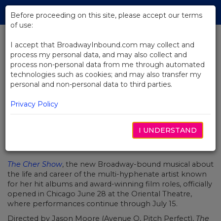
Skip
Tog
to
Before proceeding on this site, please accept our terms
navi
Main
of use:
Content
I accept that BroadwayInbound.com may collect and
process my personal data, and may also collect and
BACK TO NEWS
process non-personal data from me through automated
technologies such as cookies; and may also transfer my
Take an Inside Look at The Cher
personal and non-personal data to third parties.
Show on Opening Night
Privacy Policy
I UNDERSTAND
JULIO 3, 2018
The Cher Show
, the new Broadway-bound musical about
the life and career of the multi-hyphenate artist known
for her hit albums and award-winning film roles, officially
opened in Chicago June 28 at the Oriental Theatre,
where performances continue through July 15.
Directed by Jason Moore (Avenue Q, Pitch Perfect),
The