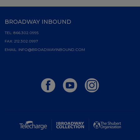
BROADWAY INBOUND
TEL:
866.302.0995
FAX:
212.302.0997
EMAIL:
INFO@BROADWAYINBOUND.COM