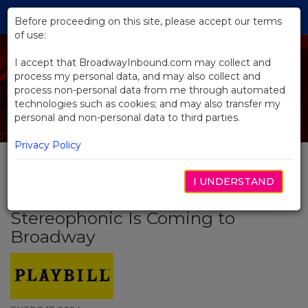
Skip
Tog
to
Before proceeding on this site, please accept our terms
navi
Main
of use:
Content
I accept that BroadwayInbound.com may collect and
process my personal data, and may also collect and
process non-personal data from me through automated
technologies such as cookies; and may also transfer my
personal and non-personal data to third parties.
Privacy Policy
I UNDERSTAND
BACK TO NEWS
Stereophonic Is Coming to
Broadway