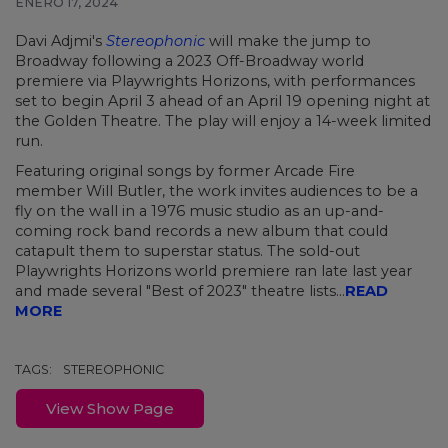
ENERO 17, 2024
Davi Adjmi's
Stereophonic
will make the jump to
Broadway following a 2023 Off-Broadway world
premiere via Playwrights Horizons, with performances
set to begin April 3 ahead of an April 19 opening night at
the Golden Theatre. The play will enjoy a 14-week limited
run.
Featuring original songs by former Arcade Fire
member Will Butler, the work invites audiences to be a
fly on the wall in a 1976 music studio as an up-and-
coming rock band records a new album that could
catapult them to superstar status. The sold-out
Playwrights Horizons world premiere ran late last year
and made several "Best of 2023" theatre lists...
READ
MORE
TAGS:
STEREOPHONIC
View Show Page