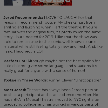
Jered Recommends:
I LOVE TO LAUGH! For that
reason, I recommend Tootsie. My cheeks hurt from
smiling and laughing when I left the theatre. If you’re
familiar with the original film, it’s pretty much the same
story—but updated for 2019. I like that the show was
able to remain true to the iconic, well-known source
material while still feeling totally new and fresh. And, like
I said, I laughed… a LOT!
Perfect For:
Although maybe not the best option for
little children given some language and situations, it’s
really great for anyone with a sense of humor!
Tootsie
in Three Words:
Funny. Clever. “Unstoppable.”
Meet Jered:
Theatre has always been Jered’s passion—
both as a participant and as an audience member. He
has a BFA in Musical Theatre, moved to NYC right after
graduating college, and has worked in various parts of