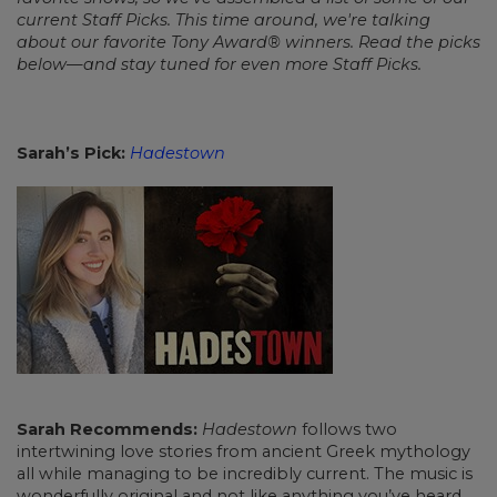
current Staff Picks. This time around, we're talking
about our favorite Tony Award® winners. Read the picks
below—and stay tuned for even more Staff Picks.
Sarah’s Pick:
Hadestown
Sarah Recommends:
Hadestown
follows two
intertwining love stories from ancient Greek mythology
all while managing to be incredibly current. The music is
wonderfully original and not like anything you’ve heard