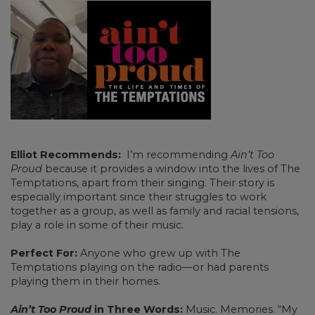
Elliot Recommends:
I’m recommending
Ain’t Too
Proud
because it provides a window into the lives of The
Temptations, apart from their singing. Their story is
especially important since their struggles to work
together as a group, as well as family and racial tensions,
play a role in some of their music.
Perfect For:
Anyone who grew up with The
Temptations playing on the radio—or had parents
playing them in their homes.
Ain’t Too Proud
in Three Words:
Music. Memories. “My