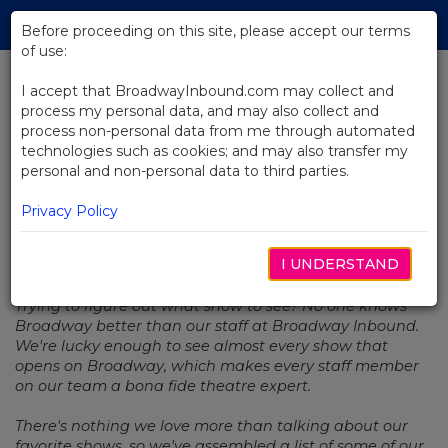
Skip
Tog
to
Before proceeding on this site, please accept our terms
navi
Main
of use:
Content
I accept that BroadwayInbound.com may collect and
process my personal data, and may also collect and
BACK TO NEWS
process non-personal data from me through automated
technologies such as cookies; and may also transfer my
Staff Picks: Tony Awards® Edition
personal and non-personal data to third parties.
Privacy Policy
I UNDERSTAND
JUNIO 20, 2019
Trying to figure out what show to see? No one knows
Broadway better than our staff at Broadway Inbound.
We're lucky enough to see almost every show that
opens on Broadway, which makes every staff member
on our team a bona fide theatre expert.
There's nothing we love more than talking about our
favorite shows, so we've assembled a list of some of our