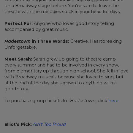
on a Broadway stage before. You’re sure to leave the
theatre with the melodies stuck in your head for days.
Perfect For:
Anyone who loves good story telling
accompanied by great music.
Hadestown
in Three Words:
Creative. Heartbreaking.
Unforgettable.
Meet Sarah:
Sarah grew up going to theatre camp
every summer and had to be involved in every show,
from elementary up through high school. She fell in love
with Broadway musicals because she loved to sing, but
at the end of the day she’s drawn to anything with a
good story.
To purchase group tickets for
Hadestown
, click
here
.
Elliot’s Pick:
Ain’t Too Proud