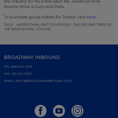
the industry for his entire adult life. Jered’s all-time
favorite show is
Guys and Dolls
.
To purchase group tickets for
Tootsie,
click
here
.
TAGS:
HADESTOWN, AIN'T TOO PROUD - THE LIFE AND TIMES OF
THE TEMPTATIONS, TOOTSIE
BROADWAY INBOUND
TEL:
866.302.0995
FAX:
212.302.0997
EMAIL:
INFO@BROADWAYINBOUND.COM