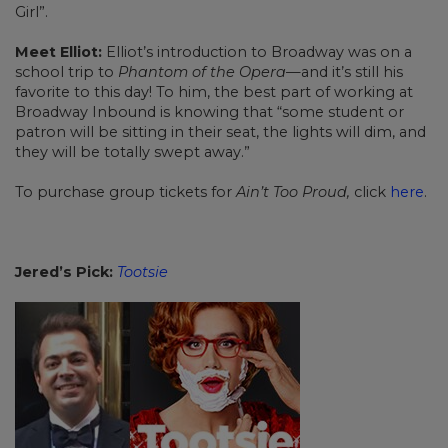
Girl”.
Meet Elliot:
Elliot’s introduction to Broadway was on a
school trip to
Phantom of the Opera—
and it’s still his
favorite to this day! To him, the best part of working at
Broadway Inbound is knowing that “some student or
patron will be sitting in their seat, the lights will dim, and
they will be totally swept away.”
To purchase group tickets for
Ain’t Too Proud,
click
here
.
Jered’s Pick:
Tootsie