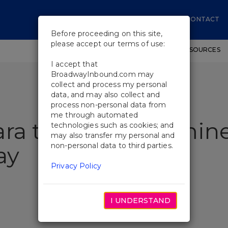
CONTACT
Before proceeding on this site,
please accept our terms of use:
SHOWS
WORKSHOPS
EDUCATIONAL RESOURCES
I accept that
BroadwayInbound.com may
collect and process my personal
data, and may also collect and
process non-personal data from
me through automated
ra to Star as Jasmin
technologies such as cookies; and
may also transfer my personal and
non-personal data to third parties.
ay
Privacy Policy
I UNDERSTAND