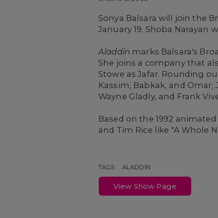
Sonya Balsara will join the
January 19. Shoba Narayan wi
Aladdin
marks Balsara's Broa
She joins a company that als
Stowe as Jafar. Rounding out
Kassim, Babkak, and Omar; J
Wayne Gladly, and Frank Viver
Based on the 1992 animated
and Tim Rice like "A Whole N
TAGS:
ALADDIN
View Show Page