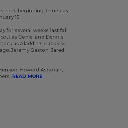
 Jasmine beginning Thursday,
nuary 15.
for several weeks last fall.
Scott as Genie, and Dennis
tock as Aladdin's sidekicks
ago. Jeremy Gaston, Jared
n Menken, Howard Ashman,
rs...
READ MORE