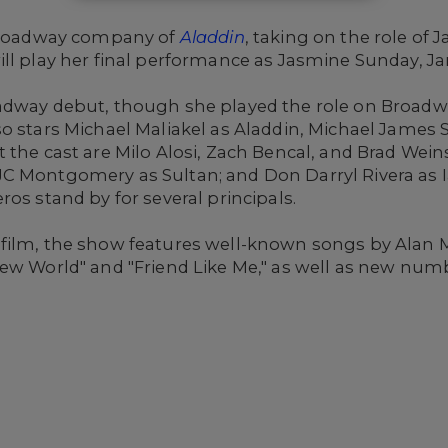
 Broadway company of
Aladdin
, taking on the role of
ll play her final performance as Jasmine Sunday, Ja
dway debut, though she played the role on Broadway 
o stars Michael Maliakel as Aladdin, Michael James 
 the cast are Milo Alosi, Zach Bencal, and Brad Weins
C Montgomery as Sultan; and Don Darryl Rivera as I
os stand by for several principals.
 film, the show features well-known songs by Ala
ew World" and "Friend Like Me," as well as new numbe